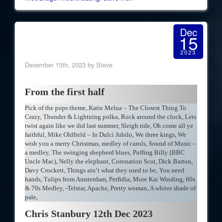
Dec
15
2023
December 15th, 2023 by Steve
From the first half
Pick of the pops theme, Katie Melua – The Closest Thing To
Crazy, Thunder & Lightning polka, Rock around the clock, Lets
twist again like we did last summer, Sleigh ride, Oh come all ye
faithful, Mike Oldfield – In Dulci Jubilo, We three kings, We
wish you a merry Christmas, medley of carols, Sound of Music –
a medley, The swinging shepherd blues, Puffing Billy (BBC
Uncle Mac), Nelly the elephant, Coronation Scot, Dick Barton,
Davy Crockett, Things ain’t what they used to be, You need
hands, Tulips from Amsterdam, Perfidia, More Kai Winding, 60s
& 70s Medley, -Telstar, Apache, Pretty woman, A whiter shade of
pale,
Chris Stanbury 12th Dec
2023