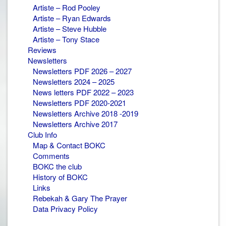
Artiste – Rod Pooley
Artiste – Ryan Edwards
Artiste – Steve Hubble
Artiste – Tony Stace
Reviews
Newsletters
Newsletters PDF 2026 – 2027
Newsletters 2024 – 2025
News letters PDF 2022 – 2023
Newsletters PDF 2020-2021
Newsletters Archive 2018 -2019
Newsletters Archive 2017
Club Info
Map & Contact BOKC
Comments
BOKC the club
History of BOKC
Links
Rebekah & Gary The Prayer
Data Privacy Policy