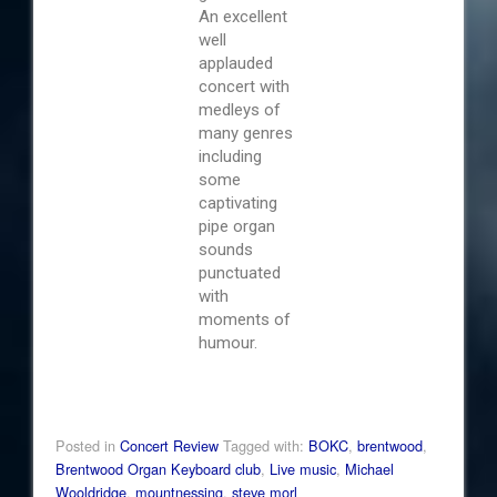
An excellent
well
applauded
concert with
medleys of
many genres
including
some
captivating
pipe organ
sounds
punctuated
with
moments of
humour.
Posted in
Concert Review
Tagged with:
BOKC
,
brentwood
,
Brentwood Organ Keyboard club
,
Live music
,
Michael
Wooldridge
,
mountnessing
,
steve morl