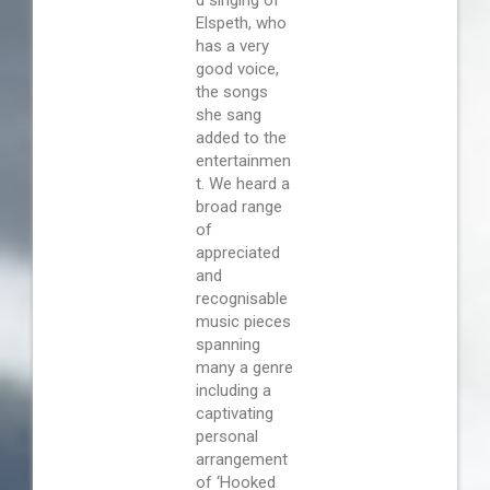
Elspeth, who
has a very
good voice,
the songs
she sang
added to the
entertainmen
t. We heard a
broad range
of
appreciated
and
recognisable
music pieces
spanning
many a genre
including a
captivating
personal
arrangement
of ‘Hooked