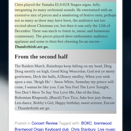
Chris played the Yamaha ELS-02X Stagea organ, fully
integrating its many orchestral sounds. He entertained with an
extensive mix of pieces and a smattering of festive ones, perhaps
not as many as there may have been, the audience not too
excited about Christmas yet, but then it was only the 12th of
December. There was much to listen to, music and humorous
commentary. The pieces played drew enthusiastic audience
applause and some to their feet cheering for an encore –
Thunderbirds are go.
From the second half
The Raiders March, Raindrops keep falling on my head, Ding
Dong merrily on high, Good King Wenceslas, God rest ye merry
gentlemen, Deck the halls, A Disney medley, When you wish
upon a star, ‘Heigh Ho’ – Snow White, Someday my prince will
come, I wanna be like you. Can You Feel The Love Tonight,
You Don’t Have To Say You Love Me, Out of the blue,
Bohemian Rhapsody, (Brazil) Tico Tico, Juke box jury theme,
Lets dance, Bobby’s Girl, Happy birthday sweet sixteen, Encore
– Thunderbirds are go.
Posted in
Concert Review
Tagged with:
BOKC
,
brentwood
,
Brentwood Organ Keyboard club
,
Chris Stanbury
,
Live music
,