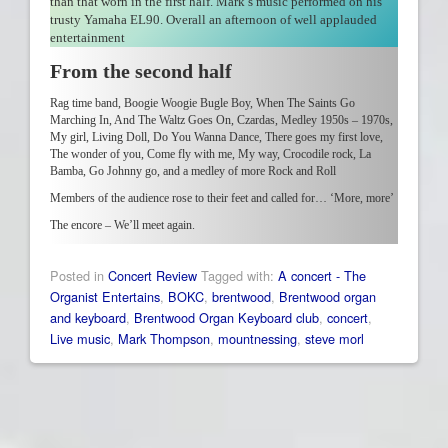
than that worn in the first half. Mark’s music performed on his
trusty Yamaha EL90. Overall an afternoon of well applauded
entertainment
From the second half
Rag time band, Boogie Woogie Bugle Boy, When The Saints Go
Marching In, And The Waltz Goes On, Czardas, Medley 1950s – 1970s,
My girl, Living Doll, Do You Wanna Dance, There goes my first love,
The wonder of you, Come fly with me, My way, Crocodile rock, La
Bamba, Go Johnny go, and a medley of more Rock and Roll
Members of the audience rose to their feet and called for… ‘More, more’
The encore – We’ll meet again.
Posted in
Concert Review
Tagged with:
A concert - The
Organist Entertains
,
BOKC
,
brentwood
,
Brentwood organ
and keyboard
,
Brentwood Organ Keyboard club
,
concert
,
Live music
,
Mark Thompson
,
mountnessing
,
steve morl