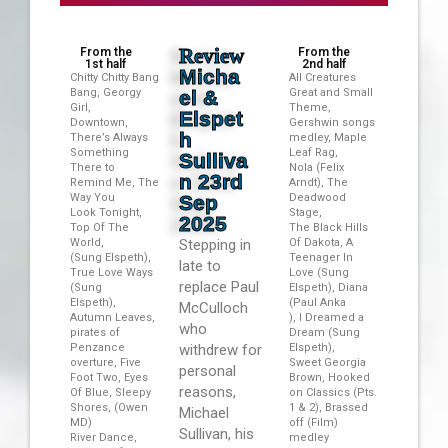
Review
From the
From the
1st half
2nd half
Micha
Chitty Chitty Bang
All Creatures
Bang, Georgy
el &
Great and Small
Girl,
Theme,
Elspet
Downtown,
Gershwin songs
h
There’s Always
medley, Maple
Something
Leaf Rag,
Sulliva
There to
Nola (Felix
n 23rd
Remind Me, The
Arndt), The
Way You
Sep
Deadwood
Look Tonight,
Stage,
2025
Top Of The
The Black Hills
World,
Stepping in
Of Dakota, A
(Sung Elspeth),
Teenager In
late to
True Love Ways
Love (Sung
replace Paul
(Sung
Elspeth), Diana
Elspeth),
(Paul Anka
McCulloch
Autumn Leaves,
), I Dreamed a
who
pirates of
Dream (Sung
Penzance
withdrew for
Elspeth),
overture, Five
Sweet Georgia
personal
Foot Two, Eyes
Brown, Hooked
reasons,
Of Blue, Sleepy
on Classics (Pts.
Shores, (Owen
1 & 2), Brassed
Michael
MD)
off (Film)
Sullivan, his
River Dance,
medley