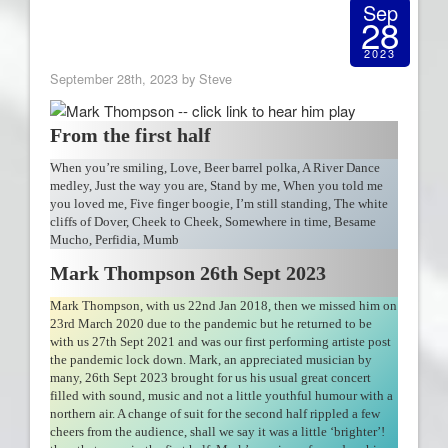
Sep
28
2023
September 28th, 2023 by Steve
From the first half
When you’re smiling, Love, Beer barrel polka, A River Dance
medley, Just the way you are, Stand by me, When you told me
you loved me, Five finger boogie, I’m still standing, The white
cliffs of Dover, Cheek to Cheek, Somewhere in time, Besame
Mucho, Perfidia, Mumb
Mark Thompson 26th Sept 2023
Mark Thompson, with us 22nd Jan 2018, then we missed him on
23rd March 2020 due to the pandemic but he returned to be
with us 27th Sept 2021 and was our first performing artiste post
the pandemic lock down. Mark, an appreciated musician by
many, 26th Sept 2023 brought for us his usual great concert
filled with sound, music and not a little youthful humour with a
northern air. A change of suit for the second half rippled a few
cheers from the audience, shall we say it was a little ‘brighter’!