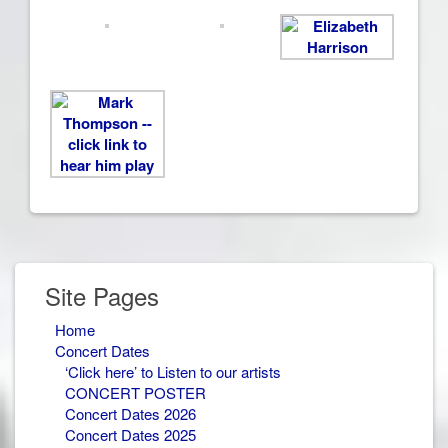
Site Pages
Home
Concert Dates
‘Click here’ to Listen to our artists
CONCERT POSTER
Concert Dates 2026
Concert Dates 2025