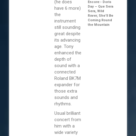
(he does
Encore:- Doris
Day – Que Sera
have 6 more)
Sera, Wild
the
Rover, She’ll Be
instrument
Coming Round
the Mountain
still sounding
great despite
its advancing
age. Tony
enhanced the
depth of
sound with a
connected
Roland BK7M
expander for
those extra
sounds and
rhythms.
Usual brilliant
concert from
him with a
wide variety