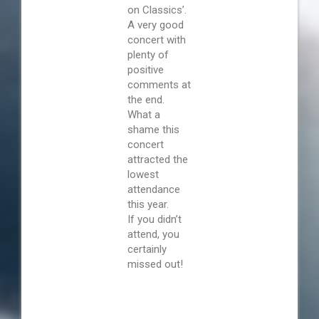
on Classics’.
A very good
concert with
plenty of
positive
comments at
the end.
What a
shame this
concert
attracted the
lowest
attendance
this year.
If you didn’t
attend, you
certainly
missed out!