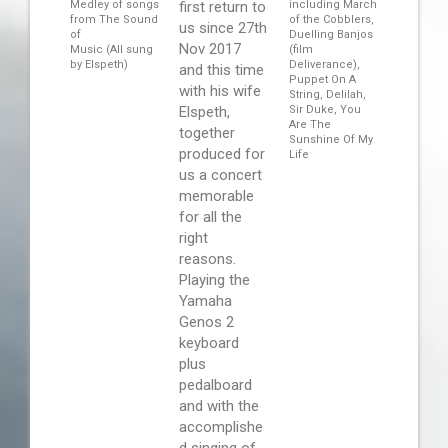
Medley of songs
first return to
including March
from The Sound
of the Cobblers,
us since 27th
of
Duelling Banjos
Nov 2017
Music (All sung
(film
by Elspeth)
Deliverance),
and this time
Puppet On A
with his wife
String, Delilah,
Elspeth,
Sir Duke, You
Are The
together
Sunshine Of My
produced for
Life
us a concert
memorable
for all the
right
reasons.
Playing the
Yamaha
Genos 2
keyboard
plus
pedalboard
and with the
accomplishe
d singing of