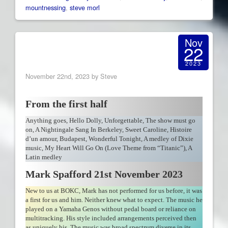
mountnessing
,
steve morl
Nov
22
2023
November 22nd, 2023 by Steve
From the first half
Anything goes, Hello Dolly, Unforgettable, The show must go
on, A Nightingale Sang In Berkeley, Sweet Caroline, Histoire
d’un amour, Budapest, Wonderful Tonight, A medley of Dixie
music, My Heart Will Go On (Love Theme from “Titanic”), A
Latin medley
Mark Spafford 21st November 2023
New to us at BOKC, Mark has not performed for us before, it was
a first for us and him. Neither knew what to expect. The music he
played on a Yamaha Genos without pedal board or reliance on
multitracking. His style included arrangements perceived then
as uniquely his. The music was broad spectrum diverse in its