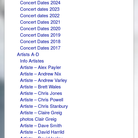
Concert Dates 2024
Concert dates 2023
Concert dates 2022
Concert Dates 2021
Concert Dates 2020
Concert Dates 2019
Concert Dates 2018
Concert Dates 2017
Artists A-D
Info Artistes
Artiste – Alex Payler
Artiste – Andrew Nix
Artiste – Andrew Varley
Artiste – Brett Wales
Artiste – Chris Jones
Artiste – Chris Powell
Artiste – Chris Stanbury
Artiste – Claire Greig
photos Clair Greig
Artiste – Dave Smith
Artiste – David Harrild