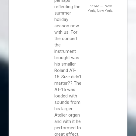
perhaps
reflecting the
Encore — New
York, New York.
summer
holiday
season now
with us. For
the concert
the
instrument
brought was
his smaller
Roland AT-
15. Size didn’t
matter?? The
AT-15 was
loaded with
sounds from
his larger
Atelier organ
and with it he
performed to
great effect.