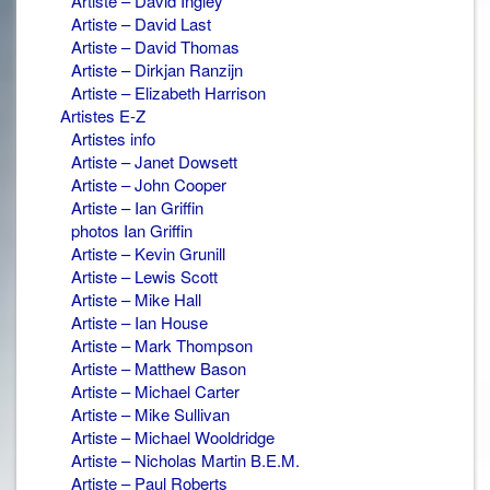
Artiste – David Ingley
Artiste – David Last
Artiste – David Thomas
Artiste – Dirkjan Ranzijn
Artiste – Elizabeth Harrison
Artistes E-Z
Artistes info
Artiste – Janet Dowsett
Artiste – John Cooper
Artiste – Ian Griffin
photos Ian Griffin
Artiste – Kevin Grunill
Artiste – Lewis Scott
Artiste – Mike Hall
Artiste – Ian House
Artiste – Mark Thompson
Artiste – Matthew Bason
Artiste – Michael Carter
Artiste – Mike Sullivan
Artiste – Michael Wooldridge
Artiste – Nicholas Martin B.E.M.
Artiste – Paul Roberts