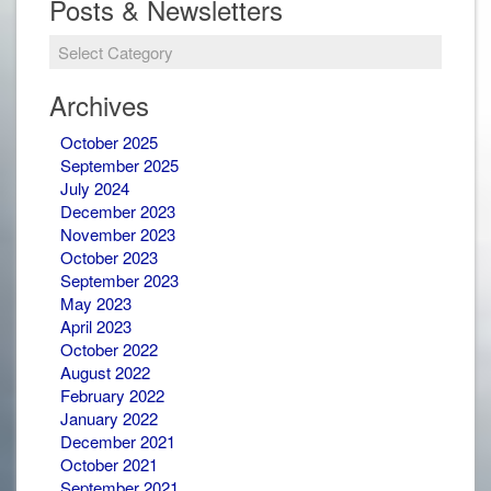
Posts & Newsletters
Archives
October 2025
September 2025
July 2024
December 2023
November 2023
October 2023
September 2023
May 2023
April 2023
October 2022
August 2022
February 2022
January 2022
December 2021
October 2021
September 2021