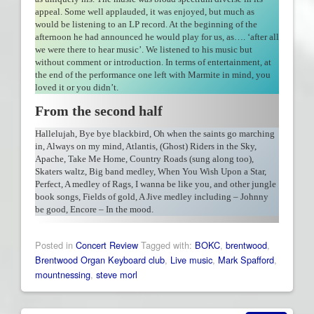
appeal. Some well applauded, it was enjoyed, but much as
would be listening to an LP record. At the beginning of the
afternoon he had announced he would play for us, as…. ‘after all
we were there to hear music’. We listened to his music but
without comment or introduction. In terms of entertainment, at
the end of the performance one left with Marmite in mind, you
loved it or you didn’t.
From the second half
Hallelujah, Bye bye blackbird, Oh when the saints go marching
in, Always on my mind, Atlantis, (Ghost) Riders in the Sky,
Apache, Take Me Home, Country Roads (sung along too),
Skaters waltz, Big band medley, When You Wish Upon a Star,
Perfect, A medley of Rags, I wanna be like you, and other jungle
book songs, Fields of gold, A Jive medley including – Johnny
be good, Encore – In the mood.
Posted in
Concert Review
Tagged with:
BOKC
,
brentwood
,
Brentwood Organ Keyboard club
,
Live music
,
Mark Spafford
,
mountnessing
,
steve morl