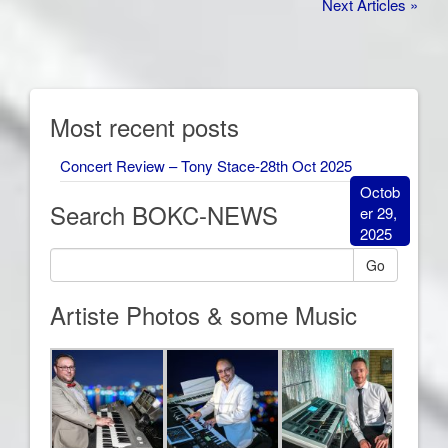
Next Articles »
Most recent posts
Concert Review – Tony Stace-28th Oct 2025
Octob
Search BOKC-NEWS
er 29,
2025
Go
Artiste Photos & some Music