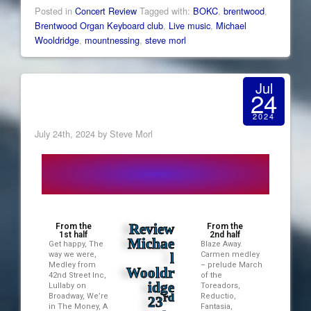
Posted in
Concert Review
Tagged with:
BOKC
,
brentwood
,
Brentwood Organ Keyboard club
,
Live music
,
Michael
Wooldridge
,
mountnessing
,
steve morl
Jul
24
2024
July 24th, 2024 by Steve Morl
Review
From the
From the
1st half
2nd half
Michae
Get happy, The
Blaze Away.
way we were,
l
Carmen medley
Medley from
– prelude March
Wooldr
42nd Street Inc,
of the
idge
Lullaby on
Toreadors,
Broadway, We’re
rd
Reductio,
23
in The Money, A
Fantasia,