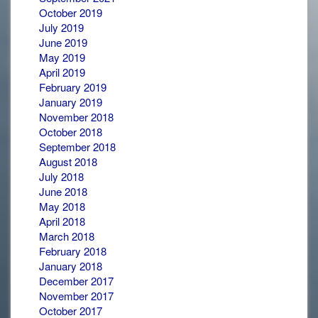
October 2019
July 2019
June 2019
May 2019
April 2019
February 2019
January 2019
November 2018
October 2018
September 2018
August 2018
July 2018
June 2018
May 2018
April 2018
March 2018
February 2018
January 2018
December 2017
November 2017
October 2017