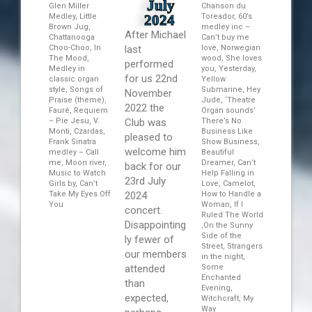
July
Glen Miller
Chanson du
Medley, Little
2024
Toreador, 60’s
Brown Jug,
medley inc –
After Michael
Chattanooga
Can’t buy me
Choo-Choo, In
last
love, Norwegian
The Mood,
wood, She loves
performed
Medley in
you, Yesterday,
for us 22nd
classic organ
Yellow
style, Songs of
Submarine, Hey
November
Praise (theme),
Jude, ‘Theatre
2022 the
Fauré, Requiem
Organ sounds’
– Pie Jesu, V.
Club was
There’s No
Monti, Czardas,
Business Like
pleased to
Frank Sinatra
Show Business,
welcome him
medley – Call
Beautiful
me, Moon river,
Dreamer, Can’t
back for our
Music to Watch
Help Falling in
23rd July
Girls by, Can’t
Love, Camelot,
Take My Eyes Off
2024
How to Handle a
You
Woman, If I
concert.
Ruled The World
Disappointing
,On the Sunny
Side of the
ly fewer of
Street, Strangers
our members
in the night,
attended
Some
Enchanted
than
Evening,
expected,
Witchcraft, My
Way