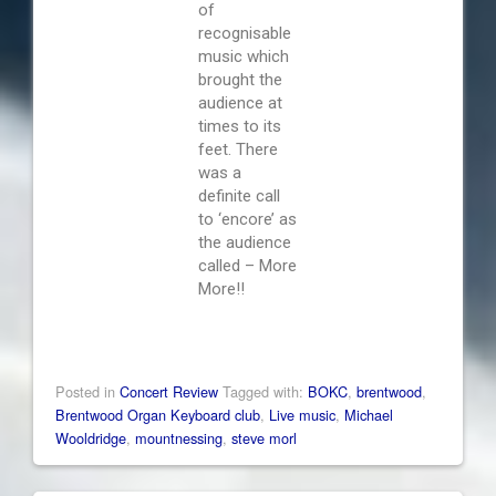
of
recognisable
music which
brought the
audience at
times to its
feet. There
was a
definite call
to ‘encore’ as
the audience
called – More
More!!
Posted in
Concert Review
Tagged with:
BOKC
,
brentwood
,
Brentwood Organ Keyboard club
,
Live music
,
Michael
Wooldridge
,
mountnessing
,
steve morl