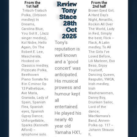
Review
From the
From the
1st half
2nd half
Tony
Tritsch-Tratsch
Brown Eyed Girl,
Polka, (Orbison
Stace
A Hard Day’s
medley) In
Night, Amarillo,
28th
Dreams,
Rockin All Over
Oct
Carolina Blue,
The World, Lady
You Got It , (Jazz
in Red, Simply
2025
singer medley),
the best, Flick –
Tony’s
Kol Nidre, Hello
Flack, A Latin
Again, On The
medley, To All
reputation is
Robert E. Lee,
The Girls I’ve
well known
Mascherata,
Loved Before,
Hooked on
and a ‘good
Lili Marleen, Eso
Classics medley,
Beso, Enjoy
concert’ was
Pizzicato Polka,
Yourself,
anticipated.
Beethoven
Dancing Queen,
Piano Sonata No
Rasputin, YMCA,
His musical
8 in C minor Op
Irish medley,
prowess and
13 Pathetique,
Irish
Ave Maria,
humour kept
Washerwomen,
Granada, Lady of
Danny Boy,
all
Spain, Spanish
Drunken Sailor,
entertained.
Flea, Spanish
Lord of the
eyes, Spanish
dance,
He played his
Gypsy Dance,
MacNamara’s
nearly 40
Unforgettable,
Band, Annen-
Sparks (Kenneth
year old
Polka op. 117 –
Alford) –
Johann Strauss
Yamaha HX1,
xylophone solo.
II,