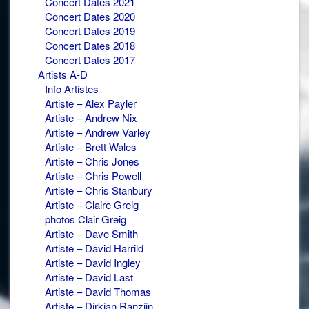
Concert Dates 2021
Concert Dates 2020
Concert Dates 2019
Concert Dates 2018
Concert Dates 2017
Artists A-D
Info Artistes
Artiste – Alex Payler
Artiste – Andrew Nix
Artiste – Andrew Varley
Artiste – Brett Wales
Artiste – Chris Jones
Artiste – Chris Powell
Artiste – Chris Stanbury
Artiste – Claire Greig
photos Clair Greig
Artiste – Dave Smith
Artiste – David Harrild
Artiste – David Ingley
Artiste – David Last
Artiste – David Thomas
Artiste – Dirkjan Ranzijn