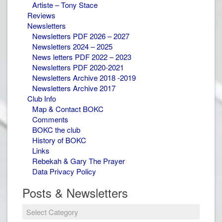
Artiste – Tony Stace
Reviews
Newsletters
Newsletters PDF 2026 – 2027
Newsletters 2024 – 2025
News letters PDF 2022 – 2023
Newsletters PDF 2020-2021
Newsletters Archive 2018 -2019
Newsletters Archive 2017
Club Info
Map & Contact BOKC
Comments
BOKC the club
History of BOKC
Links
Rebekah & Gary The Prayer
Data Privacy Policy
Posts & Newsletters
Posts
&