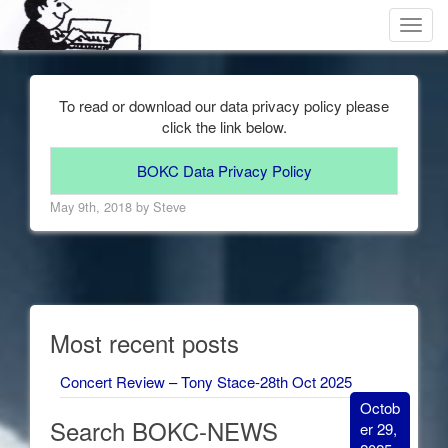
Toggl
navig
To read or download our data privacy policy please
click the link below.
BOKC Data Privacy Policy
May 9th, 2018 by Steve
Most recent posts
Concert Review – Tony Stace-28th Oct 2025
Octob
Search BOKC-NEWS
er 29,