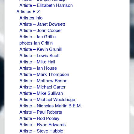
Artiste – Elizabeth Harrison
Artistes E-Z
Artistes info
Artiste – Janet Dowsett
Artiste – John Cooper
Artiste – Ian Griffin
photos Ian Griffin
Artiste – Kevin Grunill
Artiste – Lewis Scott
Artiste – Mike Hall
Artiste – Ian House
Artiste – Mark Thompson
Artiste – Matthew Bason
Artiste – Michael Carter
Artiste – Mike Sullivan
Artiste – Michael Wooldridge
Artiste – Nicholas Martin B.E.M.
Artiste – Paul Roberts
Artiste – Rod Pooley
Artiste – Ryan Edwards
Artiste – Steve Hubble