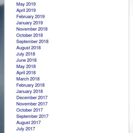
May 2019
April 2019
February 2019
January 2019
November 2018
October 2018
September 2018
August 2018
July 2018
June 2018
May 2018
April 2018
March 2018
February 2018
January 2018
December 2017
November 2017
October 2017
September 2017
August 2017
July 2017