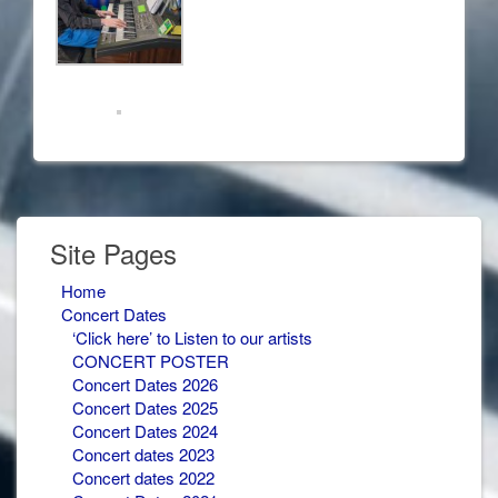
Site Pages
Home
Concert Dates
‘Click here’ to Listen to our artists
CONCERT POSTER
Concert Dates 2026
Concert Dates 2025
Concert Dates 2024
Concert dates 2023
Concert dates 2022