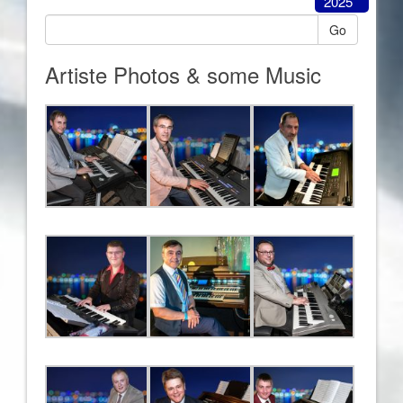
2025
Go
Artiste Photos & some Music