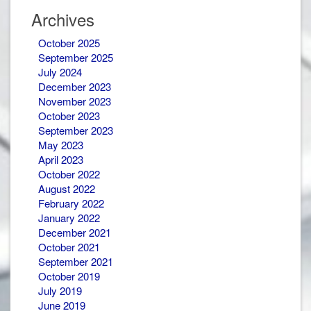
Newsletters
Archives
October 2025
September 2025
July 2024
December 2023
November 2023
October 2023
September 2023
May 2023
April 2023
October 2022
August 2022
February 2022
January 2022
December 2021
October 2021
September 2021
October 2019
July 2019
June 2019