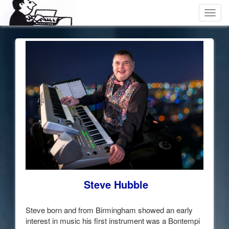
Toggl
navig
Steve Hubble
Steve born and from Birmingham showed an early
interest in music his first instrument was a Bontempi