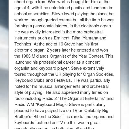
chord organ from Woolworths bought for him at the
age of 4, with it he entertained pupils and teachers in
school assemblies. Steve loved playing the piano, he
worked through graded exams but all the time he was
forming a passionate interest in the electronic organ.
He was avidly interested in the more orchestral
instruments such as Eminent, Riha, Yamaha and
Technics. At the age of 16 Steve had his first
electronic organ, 2 years later he entered and won
the 1983 Midlands Organist of the Year Contest. This
launched his professional career as a concert
organist and keyboard player. Steve extensively
toured throughout the UK playing for Organ Societies,
Keyboard Clubs and Festivals. He was particularly
noted for his musical arrangements and orchestral
style of playing. He also appeared many times on
radio including Radio 2 “The Organist Entertains” and
Radio WM “Keyboard Magic Steve is particularly
pleased to have played live on TV on Celebrity Big
Brother’s ‘Bit on the Side.’ It is rare to find organs and
keyboards featured on TV so this was a great
opportunity promoting both himself and the