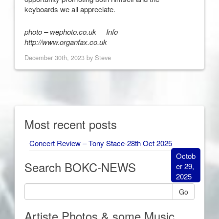
keyboards we all appreciate.
photo – wephoto.co.uk Info
http://www.organfax.co.uk
December 30th, 2023 by Steve
Most recent posts
Concert Review – Tony Stace-28th Oct 2025
Octob
Search BOKC-NEWS
er 29,
2025
Go
Artiste Photos & some Music