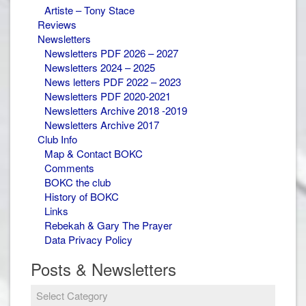
Artiste – Tony Stace
Reviews
Newsletters
Newsletters PDF 2026 – 2027
Newsletters 2024 – 2025
News letters PDF 2022 – 2023
Newsletters PDF 2020-2021
Newsletters Archive 2018 -2019
Newsletters Archive 2017
Club Info
Map & Contact BOKC
Comments
BOKC the club
History of BOKC
Links
Rebekah & Gary The Prayer
Data Privacy Policy
Posts & Newsletters
Posts
&