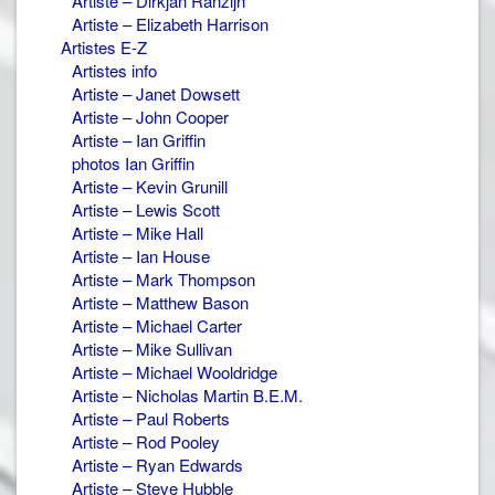
Artiste – Dirkjan Ranzijn
Artiste – Elizabeth Harrison
Artistes E-Z
Artistes info
Artiste – Janet Dowsett
Artiste – John Cooper
Artiste – Ian Griffin
photos Ian Griffin
Artiste – Kevin Grunill
Artiste – Lewis Scott
Artiste – Mike Hall
Artiste – Ian House
Artiste – Mark Thompson
Artiste – Matthew Bason
Artiste – Michael Carter
Artiste – Mike Sullivan
Artiste – Michael Wooldridge
Artiste – Nicholas Martin B.E.M.
Artiste – Paul Roberts
Artiste – Rod Pooley
Artiste – Ryan Edwards
Artiste – Steve Hubble