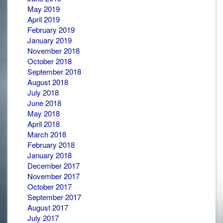
May 2019
April 2019
February 2019
January 2019
November 2018
October 2018
September 2018
August 2018
July 2018
June 2018
May 2018
April 2018
March 2018
February 2018
January 2018
December 2017
November 2017
October 2017
September 2017
August 2017
July 2017