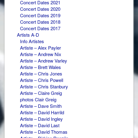
Concert Dates 2021
Concert Dates 2020
Concert Dates 2019
Concert Dates 2018
Concert Dates 2017
Artists A-D
Info Artistes
Artiste – Alex Payler
Artiste – Andrew Nix
Artiste – Andrew Varley
Artiste – Brett Wales
Artiste – Chris Jones
Artiste – Chris Powell
Artiste – Chris Stanbury
Artiste – Claire Greig
photos Clair Greig
Artiste – Dave Smith
Artiste – David Harrild
Artiste – David Ingley
Artiste – David Last
Artiste – David Thomas