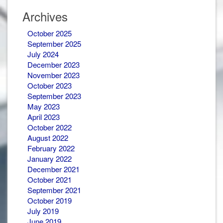
Newsletters
Archives
October 2025
September 2025
July 2024
December 2023
November 2023
October 2023
September 2023
May 2023
April 2023
October 2022
August 2022
February 2022
January 2022
December 2021
October 2021
September 2021
October 2019
July 2019
June 2019