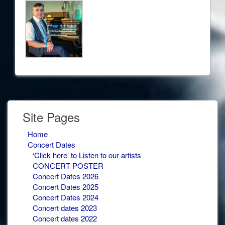
Site Pages
Home
Concert Dates
‘Click here’ to Listen to our artists
CONCERT POSTER
Concert Dates 2026
Concert Dates 2025
Concert Dates 2024
Concert dates 2023
Concert dates 2022