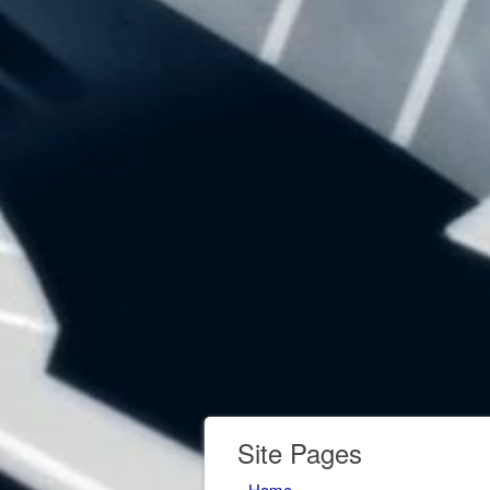
Site Pages
Home