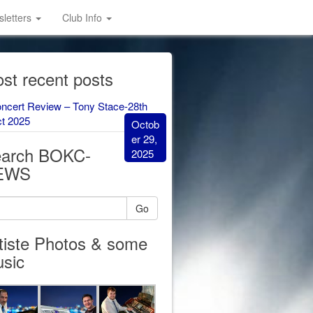
letters
Club Info
st recent posts
ncert Review – Tony Stace-28th
t 2025
Octob
er 29,
arch BOKC-
2025
EWS
Go
tiste Photos & some
sic