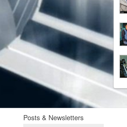
Posts & Newsletters
Posts