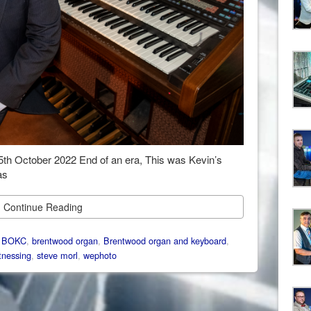
 25th October 2022 End of an era, This was Kevin’s
as
Continue Reading
:
BOKC
,
brentwood organ
,
Brentwood organ and keyboard
,
nessing
,
steve morl
,
wephoto