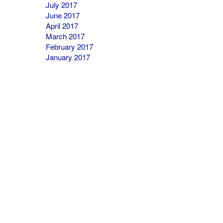
July 2017
June 2017
April 2017
March 2017
February 2017
January 2017