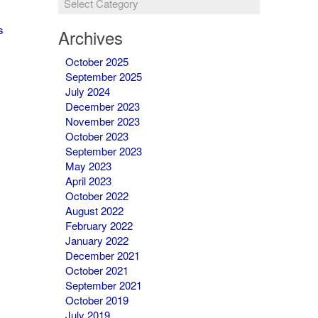
&
Newsletters
s
Archives
October 2025
September 2025
July 2024
December 2023
November 2023
October 2023
September 2023
May 2023
April 2023
October 2022
August 2022
February 2022
January 2022
December 2021
October 2021
September 2021
October 2019
July 2019