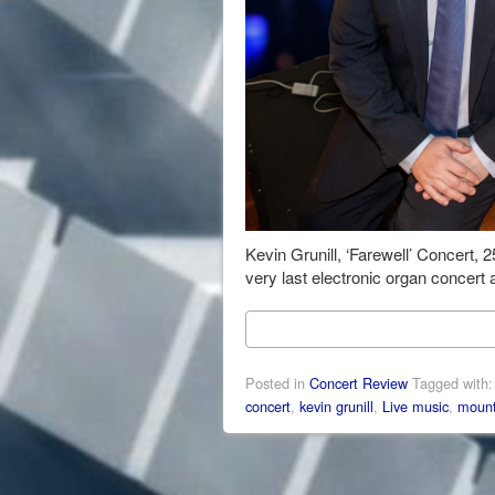
Kevin Grunill, ‘Farewell’ Concert,
very last electronic organ concert 
Posted in
Concert Review
Tagged with
concert
,
kevin grunill
,
Live music
,
mount