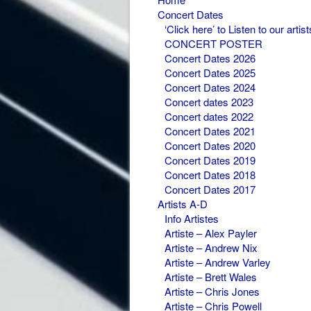
Concert Dates
‘Click here’ to Listen to our artist
CONCERT POSTER
Concert Dates 2026
Concert Dates 2025
Concert Dates 2024
Concert dates 2023
Concert dates 2022
Concert Dates 2021
Concert Dates 2020
Concert Dates 2019
Concert Dates 2018
Concert Dates 2017
Artists A-D
Info Artistes
Artiste – Alex Payler
Artiste – Andrew Nix
Artiste – Andrew Varley
Artiste – Brett Wales
Artiste – Chris Jones
Artiste – Chris Powell