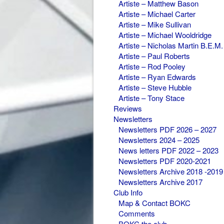
Artiste – Matthew Bason
Artiste – Michael Carter
Artiste – Mike Sullivan
Artiste – Michael Wooldridge
Artiste – Nicholas Martin B.E.M.
Artiste – Paul Roberts
Artiste – Rod Pooley
Artiste – Ryan Edwards
Artiste – Steve Hubble
Artiste – Tony Stace
Reviews
Newsletters
Newsletters PDF 2026 – 2027
Newsletters 2024 – 2025
News letters PDF 2022 – 2023
Newsletters PDF 2020-2021
Newsletters Archive 2018 -2019
Newsletters Archive 2017
Club Info
Map & Contact BOKC
Comments
BOKC the club