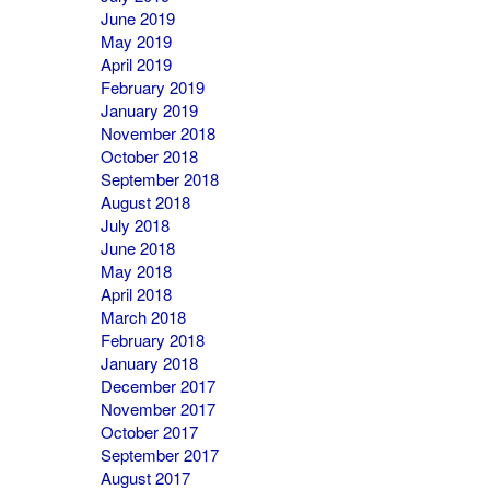
June 2019
May 2019
April 2019
February 2019
January 2019
November 2018
October 2018
September 2018
August 2018
July 2018
June 2018
May 2018
April 2018
March 2018
February 2018
January 2018
December 2017
November 2017
October 2017
September 2017
August 2017