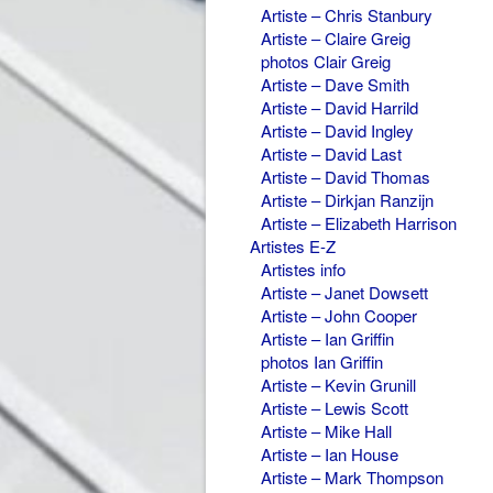
Artiste – Chris Stanbury
Artiste – Claire Greig
photos Clair Greig
Artiste – Dave Smith
Artiste – David Harrild
Artiste – David Ingley
Artiste – David Last
Artiste – David Thomas
Artiste – Dirkjan Ranzijn
Artiste – Elizabeth Harrison
Artistes E-Z
Artistes info
Artiste – Janet Dowsett
Artiste – John Cooper
Artiste – Ian Griffin
photos Ian Griffin
Artiste – Kevin Grunill
Artiste – Lewis Scott
Artiste – Mike Hall
Artiste – Ian House
Artiste – Mark Thompson