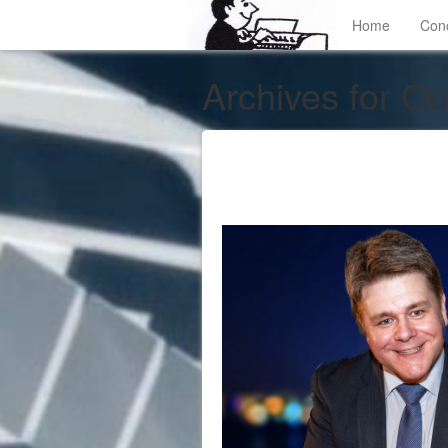
Home
Con
Archives for Oc