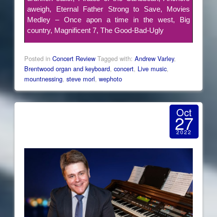
aweigh, Eternal Father Strong to Save, Movies
Medley – Once apon a time in the west, Big
country, Magnificent 7, The Good-Bad-Ugly
Posted in
Concert Review
Tagged with:
Andrew Varley
,
Brentwood organ and keyboard
,
concert
,
Live music
,
mountnessing
,
steve morl
,
wephoto
Oct
27
2022