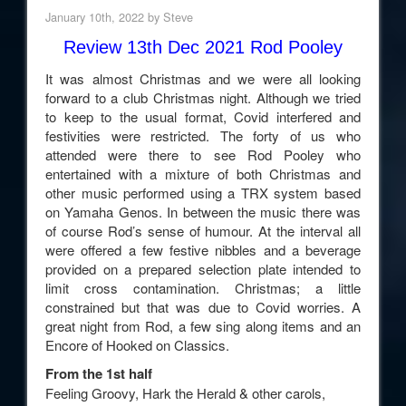
January 10th, 2022 by Steve
Review 13th Dec 2021 Rod Pooley
It was almost Christmas and we were all looking
forward to a club Christmas night. Although we tried
to keep to the usual format, Covid interfered and
festivities were restricted. The forty of us who
attended were there to see Rod Pooley who
entertained with a mixture of both Christmas and
other music performed using a TRX system based
on Yamaha Genos. In between the music there was
of course Rod’s sense of humour. At the interval all
were offered a few festive nibbles and a beverage
provided on a prepared selection plate intended to
limit cross contamination. Christmas; a little
constrained but that was due to Covid worries. A
great night from Rod, a few sing along items and an
Encore of Hooked on Classics.
From the 1st half
Feeling Groovy, Hark the Herald & other carols,