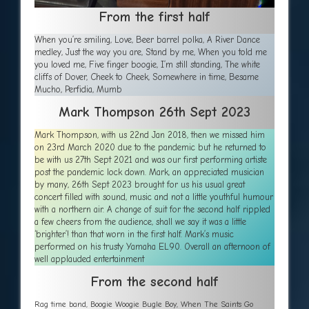
From the first half
When you’re smiling, Love, Beer barrel polka, A River Dance
medley, Just the way you are, Stand by me, When you told me
you loved me, Five finger boogie, I’m still standing, The white
cliffs of Dover, Cheek to Cheek, Somewhere in time, Besame
Mucho, Perfidia, Mumb
Mark Thompson 26th Sept 2023
Mark Thompson, with us 22nd Jan 2018, then we missed him
on 23rd March 2020 due to the pandemic but he returned to
be with us 27th Sept 2021 and was our first performing artiste
post the pandemic lock down. Mark, an appreciated musician
by many, 26th Sept 2023 brought for us his usual great
concert filled with sound, music and not a little youthful humour
with a northern air. A change of suit for the second half rippled
a few cheers from the audience, shall we say it was a little
‘brighter’! than that worn in the first half. Mark’s music
performed on his trusty Yamaha EL90. Overall an afternoon of
well applauded entertainment
From the second half
Rag time band, Boogie Woogie Bugle Boy, When The Saints Go