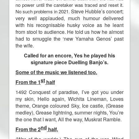
no power until the caretaker was traced and reset it.
Steve Hubble’s concert;
No such problems in 2021.
very well applauded, much humour
delivered
with his recognisable husky voice as he leant
from stool to audience.
He told us how he almost
had to smuggle the ‘new Yamaha Genos’
past
the wife.
Called for an encore, Yes he played his
signature piece Duelling Banjo’s.
S
ome of the music we listened too.
st
From the 1
half
1492 Conquest of paradise, I’ve got you under
my skin, Hello again, Wichita Lineman, Loves
theme, Orange coloured Sky, Ice castle,
(
Grease
medley
)
,
Grease lightning, summer nights, You’re
the one that I want,
All the way, Muskrat Ramble.
nd
From the 2
half,