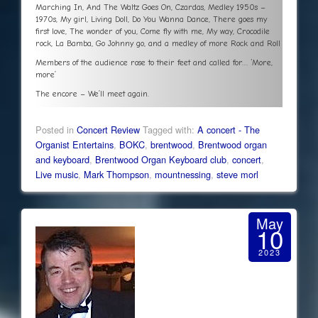
Marching In, And The Waltz Goes On, Czardas, Medley 1950s –
1970s, My girl, Living Doll, Do You Wanna Dance, There goes my
first love, The wonder of you, Come fly with me, My way, Crocodile
rock, La Bamba, Go Johnny go, and a medley of more Rock and Roll
Members of the audience rose to their feet and called for… ‘More,
more’
The encore – We’ll meet again.
Posted in
Concert Review
Tagged with:
A concert - The
Organist Entertains
,
BOKC
,
brentwood
,
Brentwood organ
and keyboard
,
Brentwood Organ Keyboard club
,
concert
,
Live music
,
Mark Thompson
,
mountnessing
,
steve morl
May
10
2023