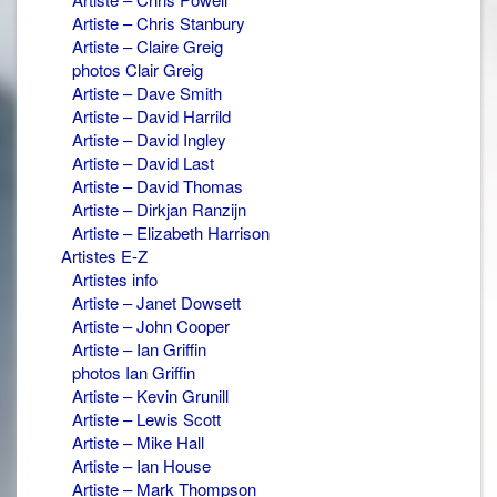
Artiste – Chris Stanbury
Artiste – Claire Greig
photos Clair Greig
Artiste – Dave Smith
Artiste – David Harrild
Artiste – David Ingley
Artiste – David Last
Artiste – David Thomas
Artiste – Dirkjan Ranzijn
Artiste – Elizabeth Harrison
Artistes E-Z
Artistes info
Artiste – Janet Dowsett
Artiste – John Cooper
Artiste – Ian Griffin
photos Ian Griffin
Artiste – Kevin Grunill
Artiste – Lewis Scott
Artiste – Mike Hall
Artiste – Ian House
Artiste – Mark Thompson