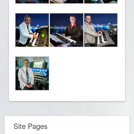
Site Pages