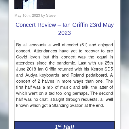
May 10th, 2023 by Steve
Concert Review – Ian Griffin 23rd May
2023
By all accounts a well attended (61) and enjoyed
concert. Attendances have yet to recover to pre
Covid levels but this concert was the equal in
attendees since the pandemic. Last with us 25th
June 2018 Ian Griffin returned with his Ketron SD5
and Audya keyboards and Roland pedalboard. A
concert of 2 halves in more ways than one. The
first half was a mix of music and talk, the latter of
which went on a tad too long perhaps. The second
half was no chat, straight through requests, all well
known which got a Standing ovation at the end.
st
1
Half