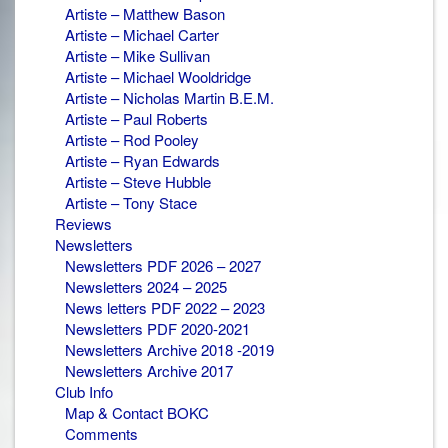
Artiste – Matthew Bason
Artiste – Michael Carter
Artiste – Mike Sullivan
Artiste – Michael Wooldridge
Artiste – Nicholas Martin B.E.M.
Artiste – Paul Roberts
Artiste – Rod Pooley
Artiste – Ryan Edwards
Artiste – Steve Hubble
Artiste – Tony Stace
Reviews
Newsletters
Newsletters PDF 2026 – 2027
Newsletters 2024 – 2025
News letters PDF 2022 – 2023
Newsletters PDF 2020-2021
Newsletters Archive 2018 -2019
Newsletters Archive 2017
Club Info
Map & Contact BOKC
Comments