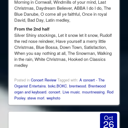
Morning in Cornwall, Windmills of your mind, Last
Christmas, Daydream Believer, ABBA I do I do, The
Blue Danube, O come all ye faithful, Once in royal
David, Bad Day, Latin medley,
From the 2nd half
Silver Shiny stockings, Let it snow let it snow, Rudolf
the red nose reindeer, Have yourself a merry little
Christmas, Blue Bossa, Down Town, Satisfaction,
When you say nothing at all, The Snowman, Walking
in the rain, White Christmas, Hooked on Classics
medley
Posted in
Concert Review
Tagged with:
A concert - The
Organist Entertains
,
bokc.BOKC
,
brentwood
,
Brentwood
organ and keyboard
,
concert
,
Live music
,
mountnessing
,
Rod
Pooley
,
steve morl
,
wephoto
Oct
26