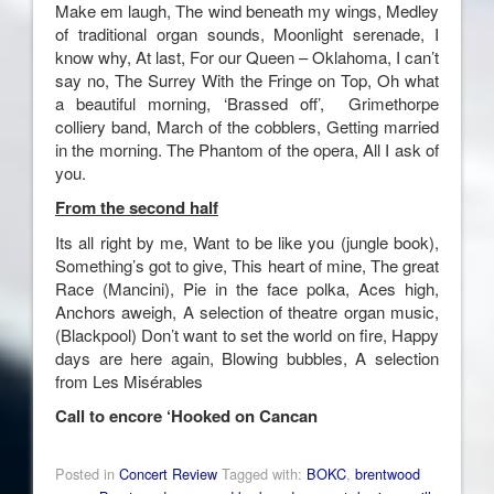
Make em laugh, The wind beneath my wings, Medley
of traditional organ sounds, Moonlight serenade, I
know why, At last, For our Queen – Oklahoma, I can’t
say no, The Surrey With the Fringe on Top, Oh what
a beautiful morning, ‘Brassed off’, Grimethorpe
colliery band, March of the cobblers, Getting married
in the morning. The Phantom of the opera, All I ask of
you.
From the second half
Its all right by me, Want to be like you (jungle book),
Something’s got to give, This heart of mine, The great
Race (Mancini), Pie in the face polka, Aces high,
Anchors aweigh, A selection of theatre organ music,
(Blackpool) Don’t want to set the world on fire, Happy
days are here again, Blowing bubbles, A selection
from Les Misérables
Call to encore ‘Hooked on Cancan
Posted in
Concert Review
Tagged with:
BOKC
,
brentwood