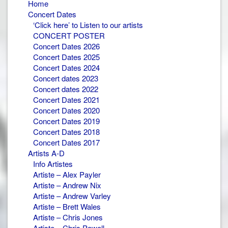
Home
Concert Dates
‘Click here’ to Listen to our artists
CONCERT POSTER
Concert Dates 2026
Concert Dates 2025
Concert Dates 2024
Concert dates 2023
Concert dates 2022
Concert Dates 2021
Concert Dates 2020
Concert Dates 2019
Concert Dates 2018
Concert Dates 2017
Artists A-D
Info Artistes
Artiste – Alex Payler
Artiste – Andrew Nix
Artiste – Andrew Varley
Artiste – Brett Wales
Artiste – Chris Jones
Artiste – Chris Powell