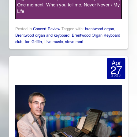
One moment, When you tell me, Never Never / My
Life
Posted in
Concert Review
Tagged with:
brentwood organ
,
Brentwood organ and keyboard
,
Brentwood Organ Keyboard
club
,
Ian Griffin
,
Live music
,
steve morl
Apr
27
2023