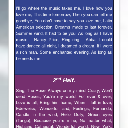
I’ll go where the music takes me, I love how you
love me, This time tomorrow, Then you can tell me
goodbye, You don’t have to say you love me, Latin
American selection, Dreams made to last forever,
Summer wind, It had to be you, As long as I have
music – Nancy Price, Ring ring – Abba, I could
have danced all night, I dreamed a dream, If I were
a rich man, Some enchanted evening, As long as
he needs me
nd
2
Half.
Sing, The Rose, Always on my mind, Crazy, Won’t
send Roses, You’re my world, For ever & ever,
Love is all, Bring him home, When I fall in love,
Edelweiss, Wonderful land, Feelings, Fernando,
Candle in the wind, Hello Dolly, Green eyes
(Tango), Because you’re mine, No matter what,
Highland Cathedral, Wonderful world, New York,