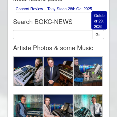
Concert Review – Tony Stace-28th Oct 2025
Octob
Search BOKC-NEWS
er 29,
2025
Go
Artiste Photos & some Music