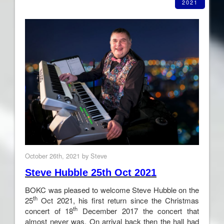
2021
October 26th, 2021 by Steve
Steve Hubble 25th Oct 2021
BOKC was pleased to welcome Steve Hubble on the
th
25
Oct 2021, his first return since the Christmas
th
concert of 18
December 2017 the concert that
almost never was. On arrival back then the hall had