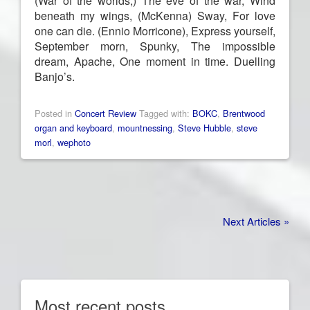
(War of the worlds,) The eve of the war,
Wind
beneath my wings, (McKenna) Sway,
For love
one can die. (
Ennio Morricone),
Express yourself,
September morn, Spunky, The impossible
dream, Apache, One moment in time. Duelling
Banjo’s.
Posted in
Concert Review
Tagged with:
BOKC
,
Brentwood
organ and keyboard
,
mountnessing
,
Steve Hubble
,
steve
morl
,
wephoto
Next Articles »
Most recent posts