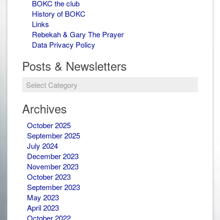
BOKC the club
History of BOKC
Links
Rebekah & Gary The Prayer
Data Privacy Policy
Posts & Newsletters
Posts
&
Newsletters
Archives
October 2025
September 2025
July 2024
December 2023
November 2023
October 2023
September 2023
May 2023
April 2023
October 2022