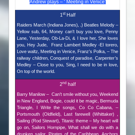
Andrew plays – ‘ Meeting in Venice’
st
1
Half
Raiders March (Indiana Jones), .) Beatles Melody –
Yellow sub, 64, Money can’t buy you love, Penny
Lane, Yesterday, Ob-La-Di, & I love her, She loves
you, Hey Jude, Franz Lambert Medley -El torero,
Love waltz, Meeting in Venice, Franz’s Polka, – The
railway children, Conquest of paradise, Carpenter’s
Medley – Close to you, Sing, I need to be in love,
On top of the world.
nd
2
half
Barry Manilow – Can’t smile without you, Weekend
in New England, Bogie, could it be magic, Bermuda
Triangle, I Write the songs, Co Co Cabana, –
Portsmouth (Oldfield), Last farewell (Whittaker) ,
Sailing (Rod Stewart), Titanic theme – My heart will
go on, Sailors Hornpipe, What shall we do with a
drunken sailor, Pirates of the Caribbean, Anchors