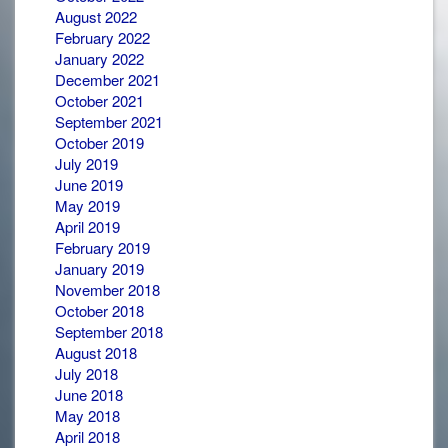
August 2022
February 2022
January 2022
December 2021
October 2021
September 2021
October 2019
July 2019
June 2019
May 2019
April 2019
February 2019
January 2019
November 2018
October 2018
September 2018
August 2018
July 2018
June 2018
May 2018
April 2018