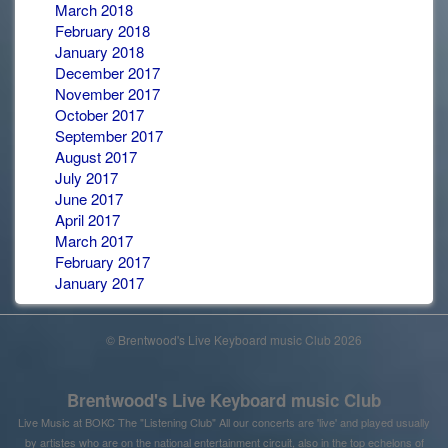
March 2018
February 2018
January 2018
December 2017
November 2017
October 2017
September 2017
August 2017
July 2017
June 2017
April 2017
March 2017
February 2017
January 2017
© Brentwood's Live Keyboard music Club 2026
Brentwood's Live Keyboard music Club
Live Music at BOKC The "Listening Club" All our concerts are 'live' and played usually
by artistes who are on the national entertainment circuit, also in the top echelons of