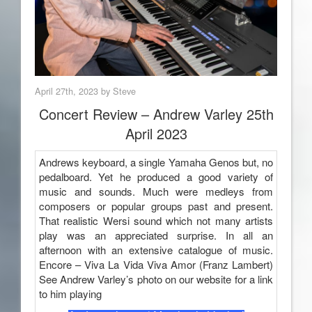
April 27th, 2023 by Steve
Concert Review – Andrew Varley 25th
April 2023
Andrews keyboard, a single Yamaha Genos but, no
pedalboard. Yet he produced a good variety of
music and sounds. Much were medleys from
composers or popular groups past and present.
That realistic Wersi sound which not many artists
play was an appreciated surprise. In all an
afternoon with an extensive catalogue of music.
Encore – Viva La Vida Viva Amor (Franz Lambert)
See Andrew Varley’s photo on our website for a link
to him playing