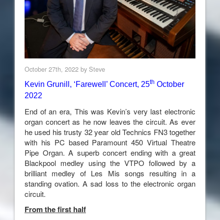
October 27th, 2022 by Steve
th
Kevin Grunill, ‘Farewell’ Concert, 25
October
2022
End of an era, This was Kevin’s very last electronic
organ concert as he now leaves the circuit. As ever
he used his trusty 32 year old Technics FN3 together
with his PC based Paramount 450 Virtual Theatre
Pipe Organ. A superb concert ending with a great
Blackpool medley using the VTPO followed by a
brilliant medley of Les Mis songs resulting in a
standing ovation. A sad loss to the electronic organ
circuit.
From the first half