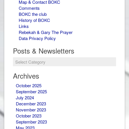
Map & Contact BOKC
Comments
BOKC the club
History of BOKC
Links
Rebekah & Gary The Prayer
Data Privacy Policy
Posts & Newsletters
Posts
&
Newsletters
Archives
October 2025
September 2025
July 2024
December 2023
November 2023
October 2023
September 2023
May 2023