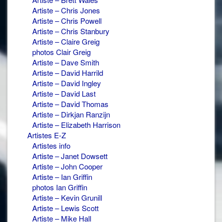
Artiste – Chris Jones
Artiste – Chris Powell
Artiste – Chris Stanbury
Artiste – Claire Greig
photos Clair Greig
Artiste – Dave Smith
Artiste – David Harrild
Artiste – David Ingley
Artiste – David Last
Artiste – David Thomas
Artiste – Dirkjan Ranzijn
Artiste – Elizabeth Harrison
Artistes E-Z
Artistes info
Artiste – Janet Dowsett
Artiste – John Cooper
Artiste – Ian Griffin
photos Ian Griffin
Artiste – Kevin Grunill
Artiste – Lewis Scott
Artiste – Mike Hall