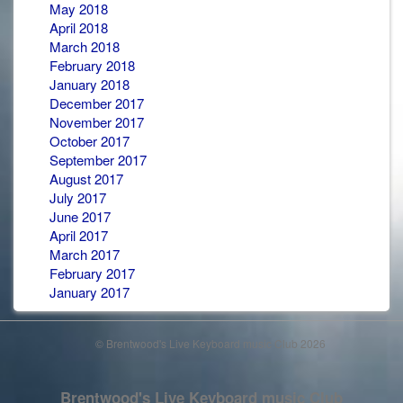
May 2018
April 2018
March 2018
February 2018
January 2018
December 2017
November 2017
October 2017
September 2017
August 2017
July 2017
June 2017
April 2017
March 2017
February 2017
January 2017
© Brentwood's Live Keyboard music Club 2026
Brentwood's Live Keyboard music Club