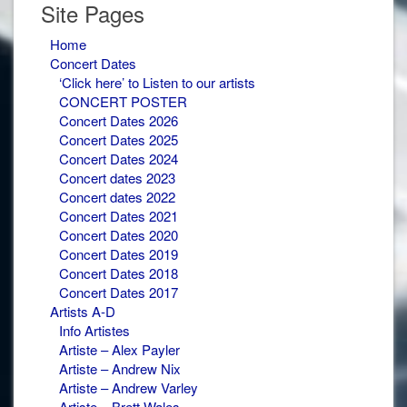
Site Pages
Home
Concert Dates
‘Click here’ to Listen to our artists
CONCERT POSTER
Concert Dates 2026
Concert Dates 2025
Concert Dates 2024
Concert dates 2023
Concert dates 2022
Concert Dates 2021
Concert Dates 2020
Concert Dates 2019
Concert Dates 2018
Concert Dates 2017
Artists A-D
Info Artistes
Artiste – Alex Payler
Artiste – Andrew Nix
Artiste – Andrew Varley
Artiste – Brett Wales