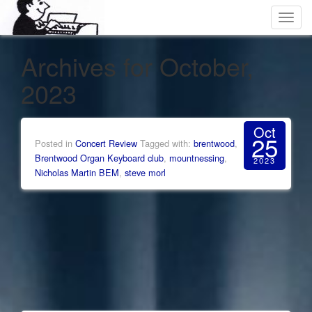
Toggl
navig
Archives for October,
2023
Oct
25
Posted in
Concert Review
Tagged with:
brentwood
,
Brentwood Organ Keyboard club
,
mountnessing
,
2023
Nicholas Martin BEM
,
steve morl