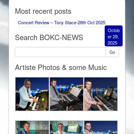
Most recent posts
Concert Review – Tony Stace-28th Oct 2025
Octob
Search BOKC-NEWS
er 29,
2025
Go
Artiste Photos & some Music