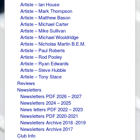
Artiste – Ian House
Artiste – Mark Thompson
Artiste – Matthew Bason
Artiste – Michael Carter
Artiste – Mike Sullivan
Artiste – Michael Wooldridge
Artiste – Nicholas Martin B.E.M.
Artiste – Paul Roberts
Artiste – Rod Pooley
Artiste – Ryan Edwards
Artiste – Steve Hubble
Artiste – Tony Stace
Reviews
Newsletters
Newsletters PDF 2026 – 2027
Newsletters 2024 – 2025
News letters PDF 2022 – 2023
Newsletters PDF 2020-2021
Newsletters Archive 2018 -2019
Newsletters Archive 2017
Club Info