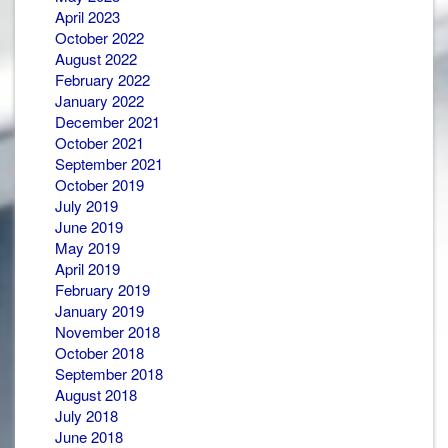
April 2023
October 2022
August 2022
February 2022
January 2022
December 2021
October 2021
September 2021
October 2019
July 2019
June 2019
May 2019
April 2019
February 2019
January 2019
November 2018
October 2018
September 2018
August 2018
July 2018
June 2018