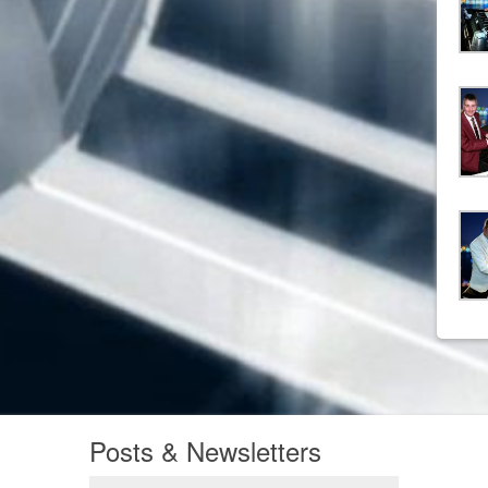
Posts & Newsletters
Posts