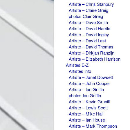
Artiste – Chris Stanbury
Artiste – Claire Greig
photos Clair Greig
Artiste – Dave Smith
Artiste – David Harrild
Artiste – David Ingley
Artiste – David Last
Artiste – David Thomas
Artiste – Dirkjan Ranzijn
Artiste – Elizabeth Harrison
Artistes E-Z
Artistes info
Artiste – Janet Dowsett
Artiste – John Cooper
Artiste – Ian Griffin
photos Ian Griffin
Artiste – Kevin Grunill
Artiste – Lewis Scott
Artiste – Mike Hall
Artiste – Ian House
Artiste – Mark Thompson