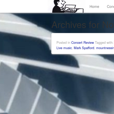
Home
Con
Archives for N
Posted in
Concert Review
Tagged with
Live music
,
Mark Spafford
,
mountnessi