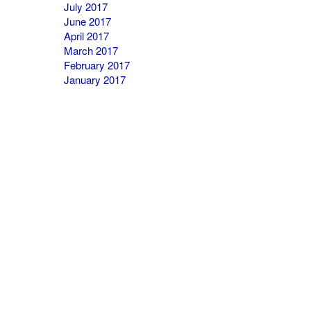
July 2017
June 2017
April 2017
March 2017
February 2017
January 2017