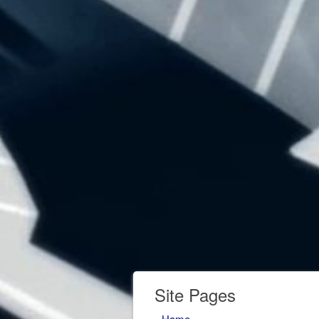
Site Pages
Home