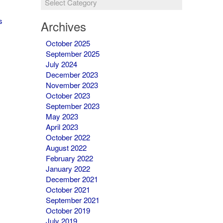
&
Newsletters
s
Archives
October 2025
September 2025
July 2024
December 2023
November 2023
October 2023
September 2023
May 2023
April 2023
October 2022
August 2022
February 2022
January 2022
December 2021
October 2021
September 2021
October 2019
July 2019