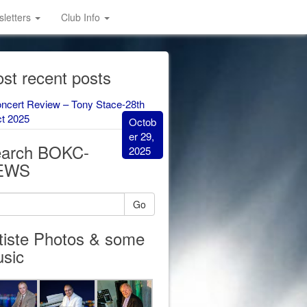
letters
Club Info
st recent posts
ncert Review – Tony Stace-28th
t 2025
Octob
er 29,
arch BOKC-
2025
EWS
Go
tiste Photos & some
sic