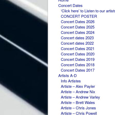
Concert Dates
‘Click here’ to Listen to our artist
CONCERT POSTER
Concert Dates 2026
Concert Dates 2025
Concert Dates 2024
Concert dates 2023
Concert dates 2022
Concert Dates 2021
Concert Dates 2020
Concert Dates 2019
Concert Dates 2018
Concert Dates 2017
Artists A-D
Info Artistes
Artiste – Alex Payler
Artiste – Andrew Nix
Artiste – Andrew Varley
Artiste – Brett Wales
Artiste – Chris Jones
Artiste – Chris Powell