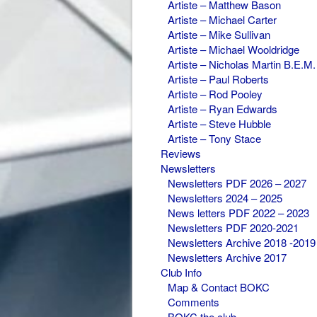
Artiste – Matthew Bason
Artiste – Michael Carter
Artiste – Mike Sullivan
Artiste – Michael Wooldridge
Artiste – Nicholas Martin B.E.M.
Artiste – Paul Roberts
Artiste – Rod Pooley
Artiste – Ryan Edwards
Artiste – Steve Hubble
Artiste – Tony Stace
Reviews
Newsletters
Newsletters PDF 2026 – 2027
Newsletters 2024 – 2025
News letters PDF 2022 – 2023
Newsletters PDF 2020-2021
Newsletters Archive 2018 -2019
Newsletters Archive 2017
Club Info
Map & Contact BOKC
Comments
BOKC the club