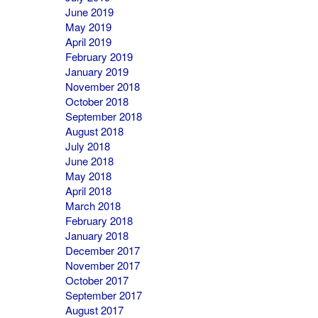
June 2019
May 2019
April 2019
February 2019
January 2019
November 2018
October 2018
September 2018
August 2018
July 2018
June 2018
May 2018
April 2018
March 2018
February 2018
January 2018
December 2017
November 2017
October 2017
September 2017
August 2017