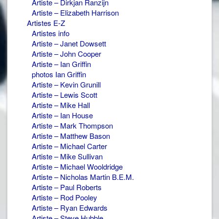
Artiste – Dirkjan Ranzijn
Artiste – Elizabeth Harrison
Artistes E-Z
Artistes info
Artiste – Janet Dowsett
Artiste – John Cooper
Artiste – Ian Griffin
photos Ian Griffin
Artiste – Kevin Grunill
Artiste – Lewis Scott
Artiste – Mike Hall
Artiste – Ian House
Artiste – Mark Thompson
Artiste – Matthew Bason
Artiste – Michael Carter
Artiste – Mike Sullivan
Artiste – Michael Wooldridge
Artiste – Nicholas Martin B.E.M.
Artiste – Paul Roberts
Artiste – Rod Pooley
Artiste – Ryan Edwards
Artiste – Steve Hubble