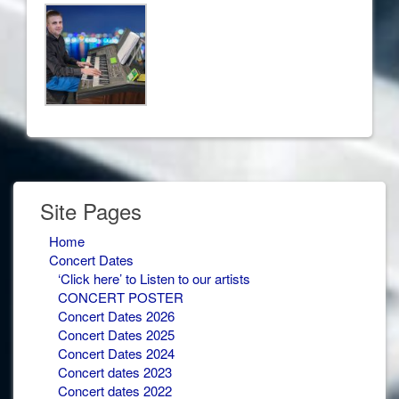
Site Pages
Home
Concert Dates
‘Click here’ to Listen to our artists
CONCERT POSTER
Concert Dates 2026
Concert Dates 2025
Concert Dates 2024
Concert dates 2023
Concert dates 2022