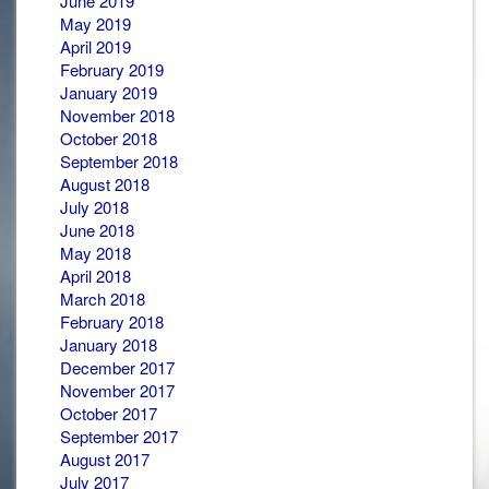
June 2019
May 2019
April 2019
February 2019
January 2019
November 2018
October 2018
September 2018
August 2018
July 2018
June 2018
May 2018
April 2018
March 2018
February 2018
January 2018
December 2017
November 2017
October 2017
September 2017
August 2017
July 2017