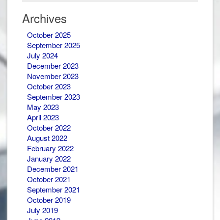
&
Newsletters
Archives
October 2025
September 2025
July 2024
December 2023
November 2023
October 2023
September 2023
May 2023
April 2023
October 2022
August 2022
February 2022
January 2022
December 2021
October 2021
September 2021
October 2019
July 2019