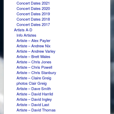
Concert Dates 2021
Concert Dates 2020
Concert Dates 2019
Concert Dates 2018
Concert Dates 2017
Artists A-D
Info Artistes
Artiste – Alex Payler
Artiste – Andrew Nix
Artiste – Andrew Varley
Artiste – Brett Wales
Artiste – Chris Jones
Artiste – Chris Powell
Artiste – Chris Stanbury
Artiste – Claire Greig
photos Clair Greig
Artiste – Dave Smith
Artiste – David Harrild
Artiste – David Ingley
Artiste – David Last
Artiste – David Thomas