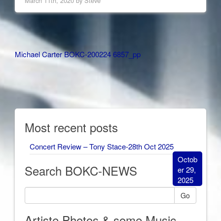
March 11th, 2020 by
Steve
Other
Michael Carter BOKC-200224 6857_pp
Articles
Most recent posts
Concert Review – Tony Stace-28th Oct 2025
Octob
Search BOKC-NEWS
er 29,
2025
Go
Artiste Photos & some Music