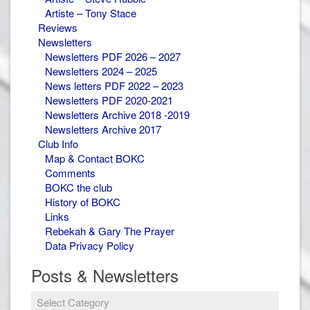
Artiste – Tony Stace
Reviews
Newsletters
Newsletters PDF 2026 – 2027
Newsletters 2024 – 2025
News letters PDF 2022 – 2023
Newsletters PDF 2020-2021
Newsletters Archive 2018 -2019
Newsletters Archive 2017
Club Info
Map & Contact BOKC
Comments
BOKC the club
History of BOKC
Links
Rebekah & Gary The Prayer
Data Privacy Policy
Posts & Newsletters
Posts