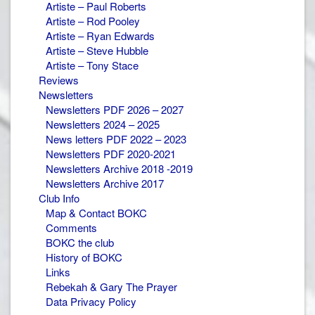
Artiste – Paul Roberts
Artiste – Rod Pooley
Artiste – Ryan Edwards
Artiste – Steve Hubble
Artiste – Tony Stace
Reviews
Newsletters
Newsletters PDF 2026 – 2027
Newsletters 2024 – 2025
News letters PDF 2022 – 2023
Newsletters PDF 2020-2021
Newsletters Archive 2018 -2019
Newsletters Archive 2017
Club Info
Map & Contact BOKC
Comments
BOKC the club
History of BOKC
Links
Rebekah & Gary The Prayer
Data Privacy Policy