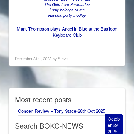
The Girls from Paramaribo
I only belongs to me
Russian party medley
Mark Thompson plays Angel in Blue at the Basildon
Keyboard Club
December 31st, 2023 by Steve
Most recent posts
Concert Review – Tony Stace-28th Oct 2025
Octob
Search BOKC-NEWS
er 29,
2025