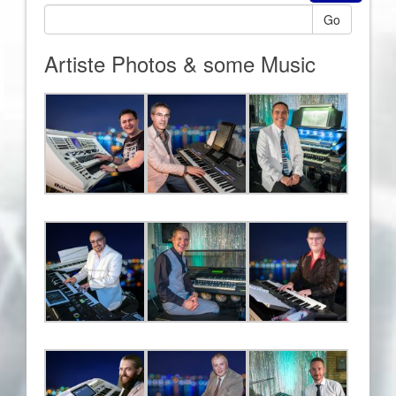
Go
Artiste Photos & some Music