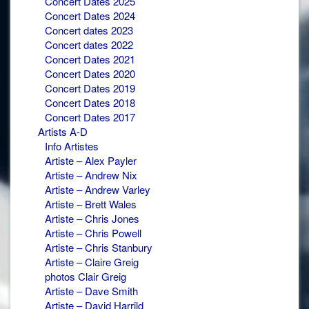
Concert Dates 2025
Concert Dates 2024
Concert dates 2023
Concert dates 2022
Concert Dates 2021
Concert Dates 2020
Concert Dates 2019
Concert Dates 2018
Concert Dates 2017
Artists A-D
Info Artistes
Artiste – Alex Payler
Artiste – Andrew Nix
Artiste – Andrew Varley
Artiste – Brett Wales
Artiste – Chris Jones
Artiste – Chris Powell
Artiste – Chris Stanbury
Artiste – Claire Greig
photos Clair Greig
Artiste – Dave Smith
Artiste – David Harrild