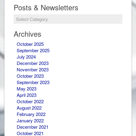
Posts & Newsletters
Posts
&
Newsletters
Archives
October 2025
September 2025
July 2024
December 2023
November 2023
October 2023
September 2023
May 2023
April 2023
October 2022
August 2022
February 2022
January 2022
December 2021
October 2021