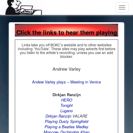
Toggl
navig
Click the links to hear them playing
Links take you off BOKC’s website and to other websites
including ‘YouTube’. These sites may play adverts first before
you listen to the artiste’s recording, unless you use an add
blocker.
Andrew Varley
Andew Varley plays – Meeting in Venice
Dirkjan Ranzijn
HERO
Tonight
Lugano
Dirkjan Ranzijn
VALARE
Playing Dusty Springfield
Playing a Beatles Medley
Moscow- Dschinghis Khan