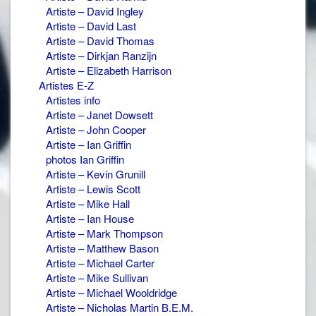
Artiste – David Ingley
Artiste – David Last
Artiste – David Thomas
Artiste – Dirkjan Ranzijn
Artiste – Elizabeth Harrison
Artistes E-Z
Artistes info
Artiste – Janet Dowsett
Artiste – John Cooper
Artiste – Ian Griffin
photos Ian Griffin
Artiste – Kevin Grunill
Artiste – Lewis Scott
Artiste – Mike Hall
Artiste – Ian House
Artiste – Mark Thompson
Artiste – Matthew Bason
Artiste – Michael Carter
Artiste – Mike Sullivan
Artiste – Michael Wooldridge
Artiste – Nicholas Martin B.E.M.