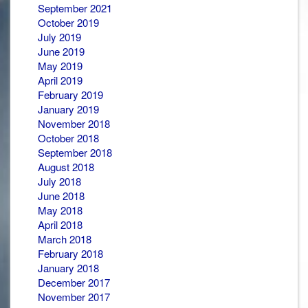
September 2021
October 2019
July 2019
June 2019
May 2019
April 2019
February 2019
January 2019
November 2018
October 2018
September 2018
August 2018
July 2018
June 2018
May 2018
April 2018
March 2018
February 2018
January 2018
December 2017
November 2017