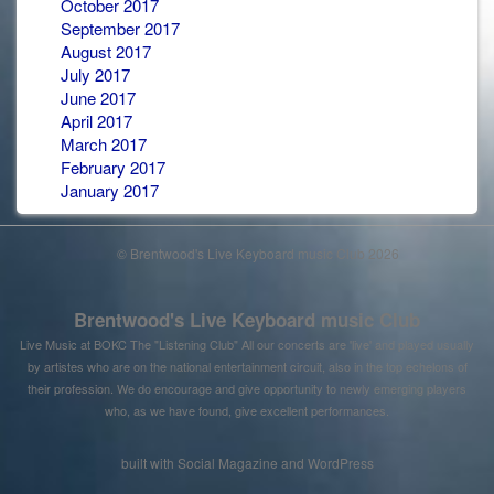
October 2017
September 2017
August 2017
July 2017
June 2017
April 2017
March 2017
February 2017
January 2017
© Brentwood's Live Keyboard music Club 2026
Brentwood's Live Keyboard music Club
Live Music at BOKC The "Listening Club" All our concerts are 'live' and played usually
by artistes who are on the national entertainment circuit, also in the top echelons of
their profession. We do encourage and give opportunity to newly emerging players
who, as we have found, give excellent performances.
built with
Social Magazine
and
WordPress