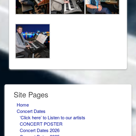
Site Pages
Home
Concert Dates
‘Click here’ to Listen to our artists
CONCERT POSTER
Concert Dates 2026