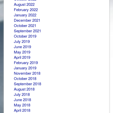
August 2022
February 2022
January 2022
December 2021
October 2021
September 2021
October 2019
July 2019
June 2019
May 2019
April 2019
February 2019
January 2019
November 2018
October 2018
September 2018
August 2018
July 2018
June 2018
May 2018
April 2018