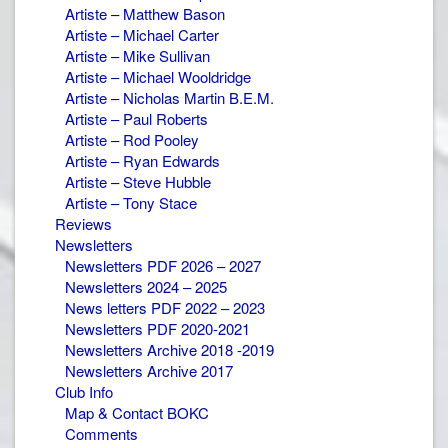
Artiste – Matthew Bason
Artiste – Michael Carter
Artiste – Mike Sullivan
Artiste – Michael Wooldridge
Artiste – Nicholas Martin B.E.M.
Artiste – Paul Roberts
Artiste – Rod Pooley
Artiste – Ryan Edwards
Artiste – Steve Hubble
Artiste – Tony Stace
Reviews
Newsletters
Newsletters PDF 2026 – 2027
Newsletters 2024 – 2025
News letters PDF 2022 – 2023
Newsletters PDF 2020-2021
Newsletters Archive 2018 -2019
Newsletters Archive 2017
Club Info
Map & Contact BOKC
Comments