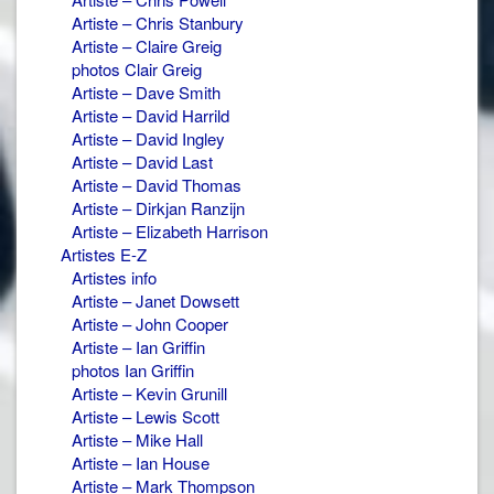
Artiste – Chris Stanbury
Artiste – Claire Greig
photos Clair Greig
Artiste – Dave Smith
Artiste – David Harrild
Artiste – David Ingley
Artiste – David Last
Artiste – David Thomas
Artiste – Dirkjan Ranzijn
Artiste – Elizabeth Harrison
Artistes E-Z
Artistes info
Artiste – Janet Dowsett
Artiste – John Cooper
Artiste – Ian Griffin
photos Ian Griffin
Artiste – Kevin Grunill
Artiste – Lewis Scott
Artiste – Mike Hall
Artiste – Ian House
Artiste – Mark Thompson