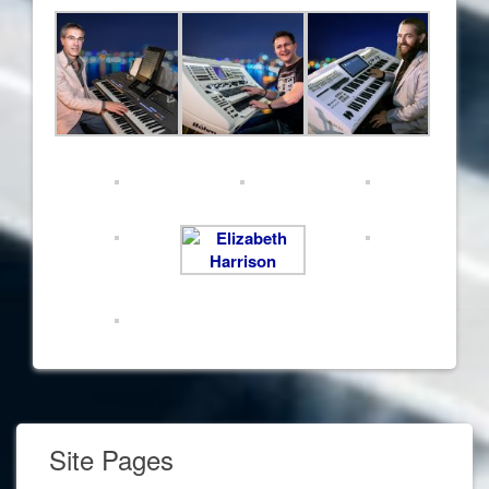
Site Pages