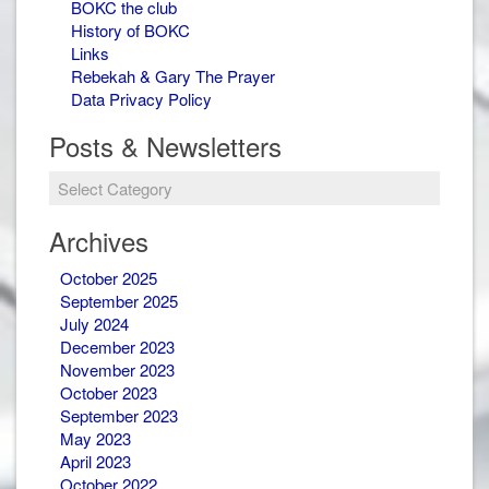
BOKC the club
History of BOKC
Links
Rebekah & Gary The Prayer
Data Privacy Policy
Posts & Newsletters
Archives
October 2025
September 2025
July 2024
December 2023
November 2023
October 2023
September 2023
May 2023
April 2023
October 2022