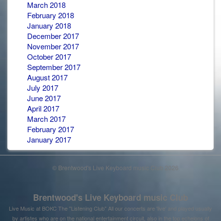
March 2018
February 2018
January 2018
December 2017
November 2017
October 2017
September 2017
August 2017
July 2017
June 2017
April 2017
March 2017
February 2017
January 2017
© Brentwood's Live Keyboard music Club 2026
Brentwood's Live Keyboard music Club
Live Music at BOKC The "Listening Club" All our concerts are 'live' and played usually
by artistes who are on the national entertainment circuit, also in the top echelons of