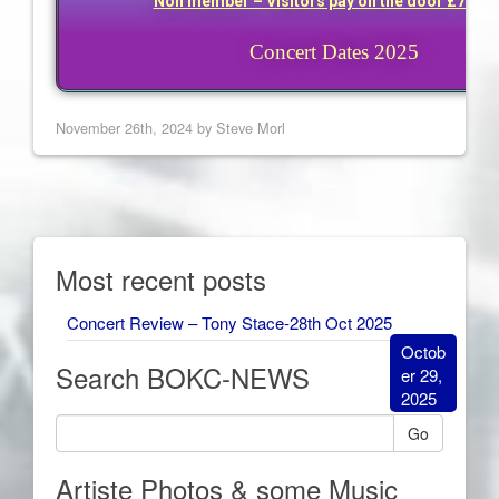
Non member – Visitors pay on the door £7 eac
Concert Dates 2025
November 26th, 2024 by Steve Morl
Most recent posts
Concert Review – Tony Stace-28th Oct 2025
Octob
Search BOKC-NEWS
er 29,
2025
Go
Artiste Photos & some Music