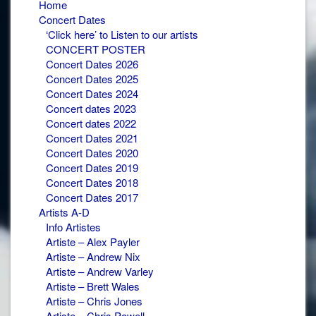
Home
Concert Dates
‘Click here’ to Listen to our artists
CONCERT POSTER
Concert Dates 2026
Concert Dates 2025
Concert Dates 2024
Concert dates 2023
Concert dates 2022
Concert Dates 2021
Concert Dates 2020
Concert Dates 2019
Concert Dates 2018
Concert Dates 2017
Artists A-D
Info Artistes
Artiste – Alex Payler
Artiste – Andrew Nix
Artiste – Andrew Varley
Artiste – Brett Wales
Artiste – Chris Jones
Artiste – Chris Powell