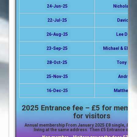
24-Jun-25
Nicholas Ma
22-Jul-25
David Ing
26-Aug-25
Lee Dews
23-Sep-25
Michael & Elspet
28-Oct-25
Tony Stac
25-Nov-25
Andrew N
16-Dec-25
Matthew B
2025 Entrance fee – £5 for membe
for visitors
Annual membership From January 2025
£8 single,
£12 f
living at the same address. Then £5 Entrance on th