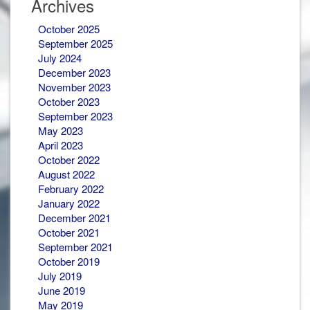
Archives
October 2025
September 2025
July 2024
December 2023
November 2023
October 2023
September 2023
May 2023
April 2023
October 2022
August 2022
February 2022
January 2022
December 2021
October 2021
September 2021
October 2019
July 2019
June 2019
May 2019