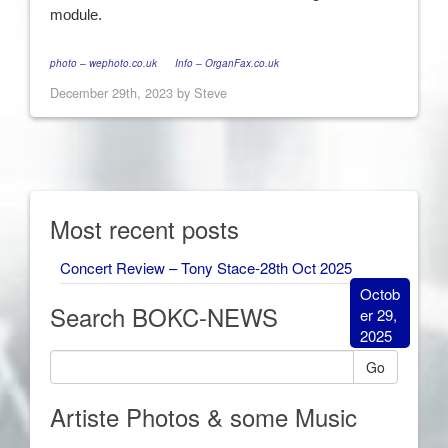
module.
photo – wephoto.co.uk
Info – OrganFax.co.uk
December 29th, 2023 by Steve
Most recent posts
Concert Review – Tony Stace-28th Oct 2025
Octob
Search BOKC-NEWS
er 29,
2025
Go
Artiste Photos & some Music