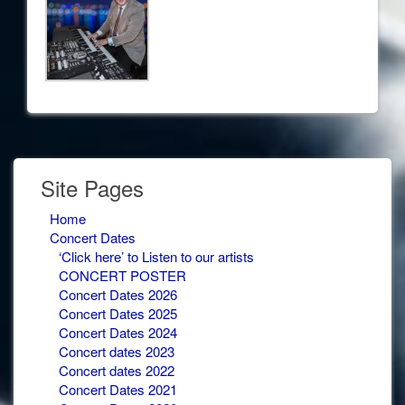
Site Pages
Home
Concert Dates
‘Click here’ to Listen to our artists
CONCERT POSTER
Concert Dates 2026
Concert Dates 2025
Concert Dates 2024
Concert dates 2023
Concert dates 2022
Concert Dates 2021