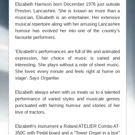
Elizabeth Harrison born December 1976 just outside
Preston, Lancashire. She is known as more than a
musician, Elisabeth is an entertainer. Her extensive
musical repertoire along with her amusing Lancashire
humour has evolved her into one of the country’s
favourite performers.
‘Elizabeth’s performances are full of life and animated
expression, her choice of music is varied and
interesting. She plays without a note of sheet music.
She loves every minute and feels right at home on
stage’.
Says Organfax
Elizabeth always when with us treats us to a talented
performance of varied styles and musicale genres
punctuated with farming humour and stories of her
love of tractors.
Elizabeth’s instrument a Roland ATELIER Combo AT-
350C with Pedal board and a “Tower Organ in a box”