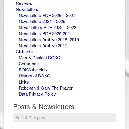
Reviews
Newsletters
Newsletters PDF 2026 – 2027
Newsletters 2024 – 2025
News letters PDF 2022 – 2023
Newsletters PDF 2020-2021
Newsletters Archive 2018 -2019
Newsletters Archive 2017
Club Info
Map & Contact BOKC
Comments
BOKC the club
History of BOKC
Links
Rebekah & Gary The Prayer
Data Privacy Policy
Posts & Newsletters
Posts
&
Newsletters