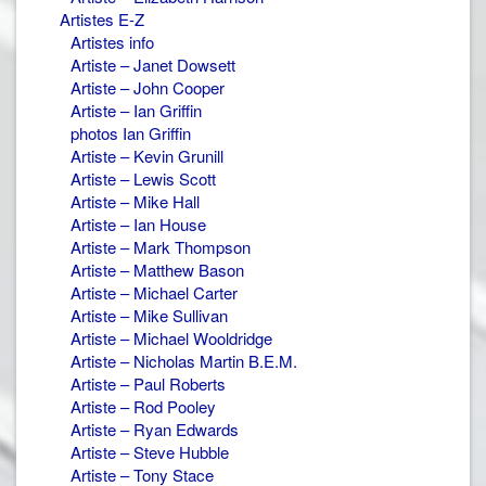
Artistes E-Z
Artistes info
Artiste – Janet Dowsett
Artiste – John Cooper
Artiste – Ian Griffin
photos Ian Griffin
Artiste – Kevin Grunill
Artiste – Lewis Scott
Artiste – Mike Hall
Artiste – Ian House
Artiste – Mark Thompson
Artiste – Matthew Bason
Artiste – Michael Carter
Artiste – Mike Sullivan
Artiste – Michael Wooldridge
Artiste – Nicholas Martin B.E.M.
Artiste – Paul Roberts
Artiste – Rod Pooley
Artiste – Ryan Edwards
Artiste – Steve Hubble
Artiste – Tony Stace