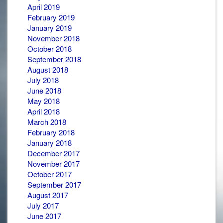
April 2019
February 2019
January 2019
November 2018
October 2018
September 2018
August 2018
July 2018
June 2018
May 2018
April 2018
March 2018
February 2018
January 2018
December 2017
November 2017
October 2017
September 2017
August 2017
July 2017
June 2017