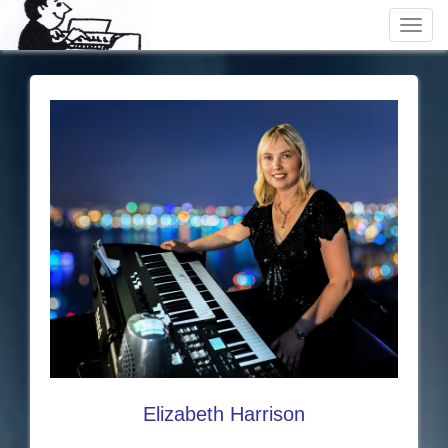
Toggl
navig
Elizabeth Harrison