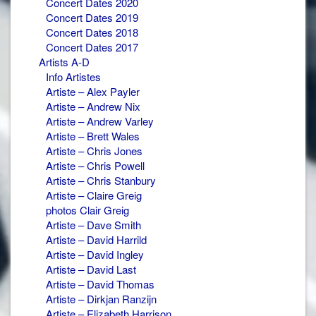
Concert Dates 2020
Concert Dates 2019
Concert Dates 2018
Concert Dates 2017
Artists A-D
Info Artistes
Artiste – Alex Payler
Artiste – Andrew Nix
Artiste – Andrew Varley
Artiste – Brett Wales
Artiste – Chris Jones
Artiste – Chris Powell
Artiste – Chris Stanbury
Artiste – Claire Greig
photos Clair Greig
Artiste – Dave Smith
Artiste – David Harrild
Artiste – David Ingley
Artiste – David Last
Artiste – David Thomas
Artiste – Dirkjan Ranzijn
Artiste – Elizabeth Harrison