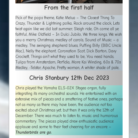
From the first half
Pick of the pops theme, Katie Melua – The Closest Thing To
Crazy, Thunder & Lightning polka, Rock around the clock, Lets
twist again like we did last summer, Sleigh ride, Oh come all ye
faithful, Mike Oldfield – In Dulci Jubilo, We three kings, We wish
you a merry Christmas, medley of carols, Sound of Music – a
medley, The swinging shepherd blues, Puffing Billy (BBC Uncle
Mac), Nelly the elephant, Coronation Scot, Dick Barton, Davy
Crockett, Things ain’t what they used to be, You need hands,
Tulips from Amsterdam, Perfidia, More Kai Winding, 60s & 70s
Medley, -Telstar, Apache, Pretty woman, A whiter shade of pale,
Chris Stanbury 12th Dec
2023
Chris played the Yamaha ELS-02X Stagea organ, fully
integrating its many orchestral sounds. He entertained with an
extensive mix of pieces and a smattering of festive ones, perhaps
not as many as there may have been, the audience not too
excited about Christmas yet, but then it was only the 12th of
December. There was much to listen to, music and humorous
commentary. The pieces played drew enthusiastic audience
applause and some to their feet cheering for an encore –
Thunderbirds are go.