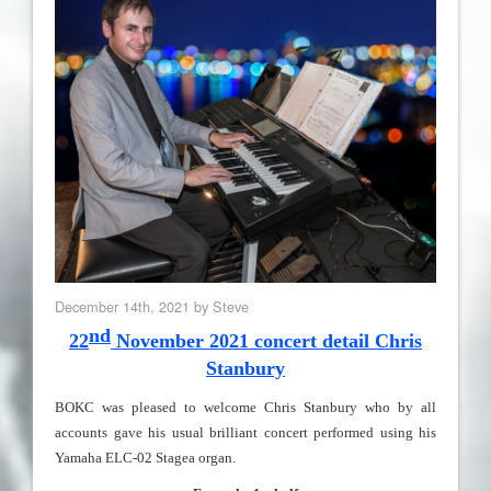
December 14th, 2021 by Steve
nd
22
N
ovember
2021
concert detail Chris
Stanbury
BOKC was pleased to welcome
Chris Stanbury who by all
accounts gave his usual brilliant concert performed using his
Yamaha ELC-02 Stagea organ.