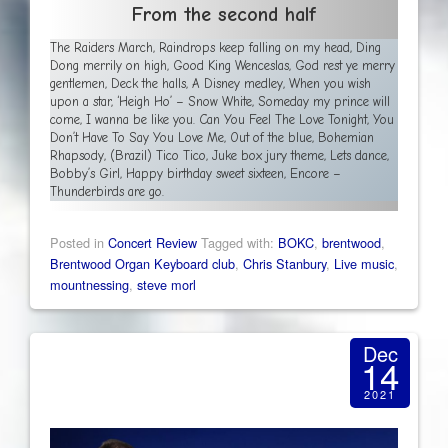
From the second half
The Raiders March, Raindrops keep falling on my head, Ding
Dong merrily on high, Good King Wenceslas, God rest ye merry
gentlemen, Deck the halls, A Disney medley, When you wish
upon a star, ‘Heigh Ho’ – Snow White, Someday my prince will
come, I wanna be like you. Can You Feel The Love Tonight, You
Don’t Have To Say You Love Me, Out of the blue, Bohemian
Rhapsody, (Brazil) Tico Tico, Juke box jury theme, Lets dance,
Bobby’s Girl, Happy birthday sweet sixteen, Encore –
Thunderbirds are go.
Posted in
Concert Review
Tagged with:
BOKC
,
brentwood
,
Brentwood Organ Keyboard club
,
Chris Stanbury
,
Live music
,
mountnessing
,
steve morl
Dec
14
2021