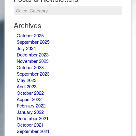
Posts
&
Newsletters
Archives
October 2025
September 2025
July 2024
December 2023
November 2023
October 2023
September 2023
May 2023
April 2023
October 2022
August 2022
February 2022
January 2022
December 2021
October 2021
September 2021