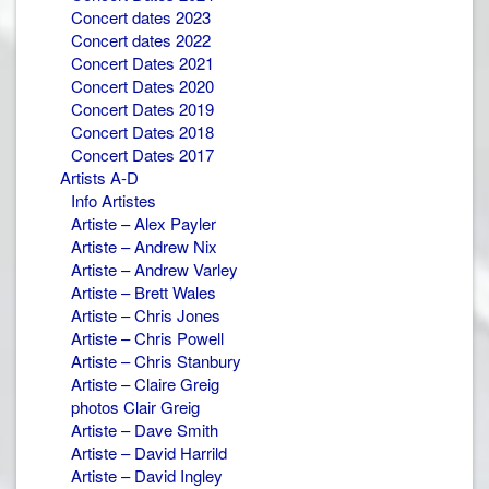
Concert dates 2023
Concert dates 2022
Concert Dates 2021
Concert Dates 2020
Concert Dates 2019
Concert Dates 2018
Concert Dates 2017
Artists A-D
Info Artistes
Artiste – Alex Payler
Artiste – Andrew Nix
Artiste – Andrew Varley
Artiste – Brett Wales
Artiste – Chris Jones
Artiste – Chris Powell
Artiste – Chris Stanbury
Artiste – Claire Greig
photos Clair Greig
Artiste – Dave Smith
Artiste – David Harrild
Artiste – David Ingley