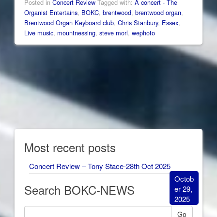
Posted in
Concert Review
Tagged with:
A concert - The
Organist Entertains
,
BOKC
,
brentwood
,
brentwood organ
,
Brentwood Organ Keyboard club
,
Chris Stanbury
,
Essex
,
Live music
,
mountnessing
,
steve morl
,
wephoto
Most recent posts
Concert Review – Tony Stace-28th Oct 2025
Octob
Search BOKC-NEWS
er 29,
2025
Go