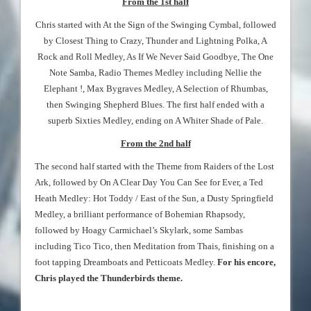
From the 1st half
Chris started with At the Sign of the Swinging Cymbal, followed
by Closest Thing to Crazy, Thunder and Lightning Polka, A
Rock and Roll Medley, As If We Never Said Goodbye, The One
Note Samba, Radio Themes Medley including Nellie the
Elephant !, Max Bygraves Medley, A Selection of Rhumbas,
then Swinging Shepherd Blues. The first half ended with a
superb Sixties Medley, ending on A Whiter Shade of Pale.
From the 2nd half
The second half started with the Theme from Raiders of the Lost
Ark, followed by On A Clear Day You Can See for Ever, a Ted
Heath Medley: Hot Toddy / East of the Sun, a Dusty Springfield
Medley, a brilliant performance of Bohemian Rhapsody,
followed by Hoagy Carmichael’s Skylark, some Sambas
including Tico Tico, then Meditation from Thais, finishing on a
foot tapping Dreamboats and Petticoats Medley.
For his encore,
Chris played the Thunderbirds theme.