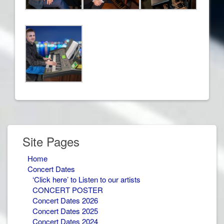
Site Pages
Home
Concert Dates
‘Click here’ to Listen to our artists
CONCERT POSTER
Concert Dates 2026
Concert Dates 2025
Concert Dates 2024