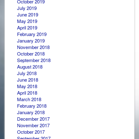
October 2019
July 2019
June 2019
May 2019
April 2019
February 2019
January 2019
November 2018
October 2018
September 2018
August 2018
July 2018
June 2018
May 2018
April 2018
March 2018
February 2018
January 2018
December 2017
November 2017
October 2017
September 2017