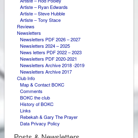
Artiste – Rod Pooley
Artiste – Ryan Edwards
Artiste – Steve Hubble
Artiste – Tony Stace
Reviews
Newsletters
Newsletters PDF 2026 – 2027
Newsletters 2024 – 2025
News letters PDF 2022 – 2023
Newsletters PDF 2020-2021
Newsletters Archive 2018 -2019
Newsletters Archive 2017
Club Info
Map & Contact BOKC
Comments
BOKC the club
History of BOKC
Links
Rebekah & Gary The Prayer
Data Privacy Policy
Posts & Newsletters