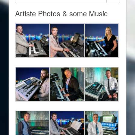
Artiste Photos & some Music