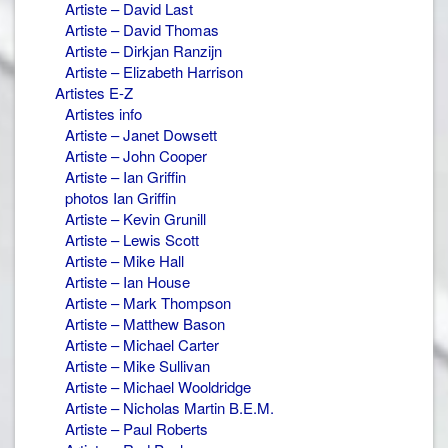
Artiste – David Last
Artiste – David Thomas
Artiste – Dirkjan Ranzijn
Artiste – Elizabeth Harrison
Artistes E-Z
Artistes info
Artiste – Janet Dowsett
Artiste – John Cooper
Artiste – Ian Griffin
photos Ian Griffin
Artiste – Kevin Grunill
Artiste – Lewis Scott
Artiste – Mike Hall
Artiste – Ian House
Artiste – Mark Thompson
Artiste – Matthew Bason
Artiste – Michael Carter
Artiste – Mike Sullivan
Artiste – Michael Wooldridge
Artiste – Nicholas Martin B.E.M.
Artiste – Paul Roberts