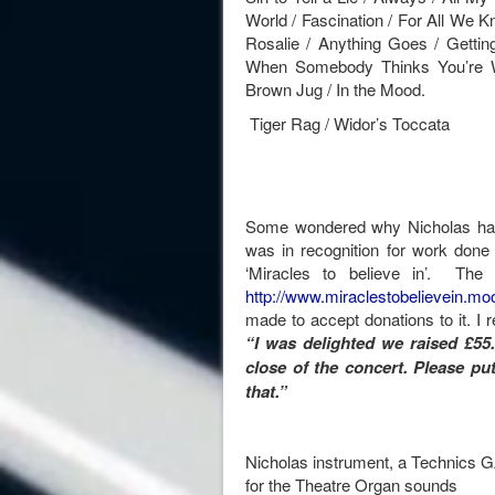
World / Fascination / For All We K
Rosalie / Anything Goes / Gettin
When Somebody Thinks You’re Wo
Brown Jug / In the Mood.
Tiger Rag / Widor’s Toccata
Some wondered why Nicholas ha
was in recognition for work done 
‘Miracles to believe in’. The 
http://www.miraclestobelievein.moo
made to accept donations to it. I 
“
I was delighted we raised £55.
close of the concert. Please pu
that.”
Nicholas instrument, a Technics 
for the Theatre Organ sounds