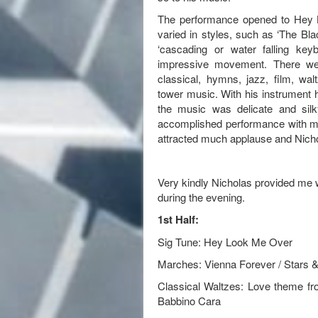
The performance opened to Hey L
varied in styles, such as ‘The Bla
‘cascading or water falling ke
impressive movement. There we
classical, hymns, jazz, film, wa
tower music. With his instrument h
the music was delicate and sil
accomplished performance with mu
attracted much applause and Nicho
Very kindly Nicholas provided me wi
during the evening.
1st Half:
Sig Tune: Hey Look Me Over
Marches: Vienna Forever / Stars &
Classical Waltzes: Love theme f
Babbino Cara