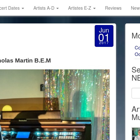
cert Dates
Artists A-D
Artistes E-Z
Reviews
News
Jun
01
Mo
2017
Co
Oc
holas Martin B.E.M
Se
N
Ar
Mu