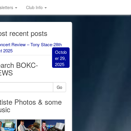
letters
Club Info
st recent posts
ncert Review – Tony Stace-28th
t 2025
Octob
er 29,
arch BOKC-
2025
EWS
Go
tiste Photos & some
sic