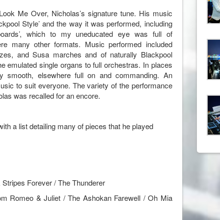
ook Me Over, Nicholas’s signature tune. His music
ckpool Style’ and the way it was performed, including
yboards’, which to my uneducated eye was full of
re many other formats. Music performed included
ltzes, and Susa marches and of naturally Blackpool
e emulated single organs to full orchestras. In places
ky smooth, elsewhere full on and commanding. An
sic to suit everyone. The variety of the performance
las was recalled for an encore.
th a list detailing many of pieces that he played
 Stripes Forever / The Thunderer
rom Romeo & Juliet / The Ashokan Farewell / Oh Mia