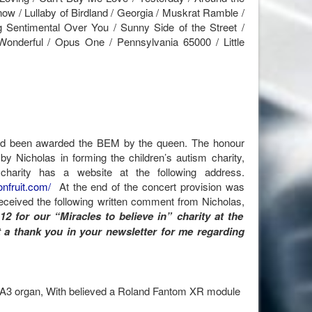
now / Lullaby of Birdland / Georgia / Muskrat Ramble /
g Sentimental Over You / Sunny Side of the Street /
nderful / Opus One / Pennsylvania 65000 / Little
d been awarded the BEM by the queen. The honour
by Nicholas in forming the children’s autism charity,
charity has a website at the following address.
nfruit.com/
At the end of the concert provision was
received the following written comment from Nicholas,
12 for our “Miracles to believe in” charity at the
t a thank you in your newsletter for me regarding
GA3 organ, With believed a Roland Fantom XR module