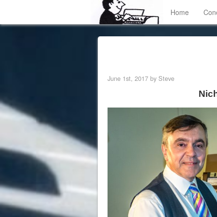
Home
Con
June 1st, 2017 by Steve
Nic