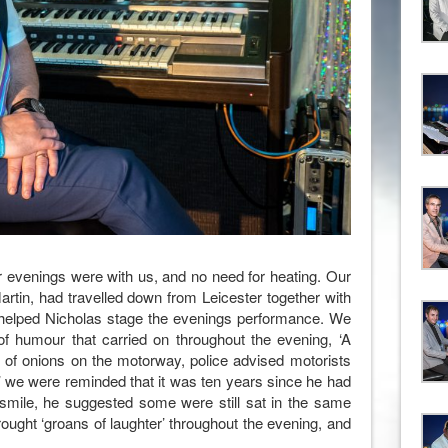
r evenings were with us, and no need for heating. Our
Martin, had travelled down from Leicester together with
 helped Nicholas stage the evenings performance. We
of humour that carried on throughout the evening, ‘A
oad of onions on the motorway, police advised motorists
n’ we were reminded that it was ten years since he had
 smile, he suggested some were still sat in the same
ught ‘groans of laughter’ throughout the evening, and