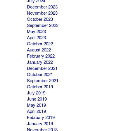
July 2024
December 2023
November 2023
October 2023
September 2023
May 2023
April 2023
October 2022
August 2022
February 2022
January 2022
December 2021
October 2021
September 2021
October 2019
July 2019
June 2019
May 2019
April 2019
February 2019
January 2019
November 2018