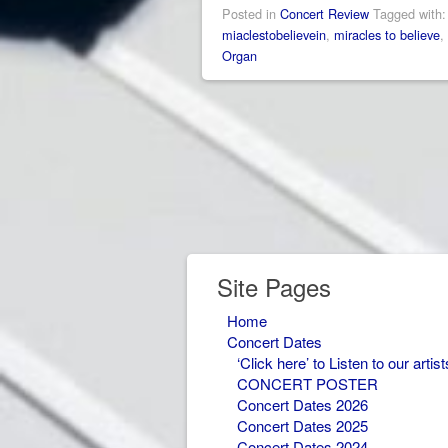
Posted in
Concert Review
Tagged with
miaclestobelievein
,
miracles to believe
,
Organ
Site Pages
Home
Concert Dates
‘Click here’ to Listen to our artist
CONCERT POSTER
Concert Dates 2026
Concert Dates 2025
Concert Dates 2024