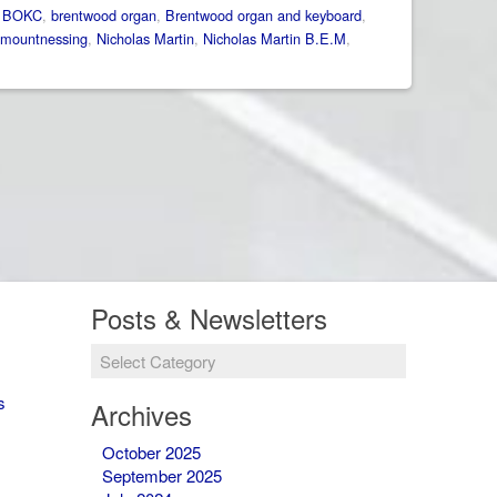
:
BOKC
,
brentwood organ
,
Brentwood organ and keyboard
,
mountnessing
,
Nicholas Martin
,
Nicholas Martin B.E.M
,
Posts & Newsletters
Posts
&
Newsletters
s
Archives
October 2025
September 2025