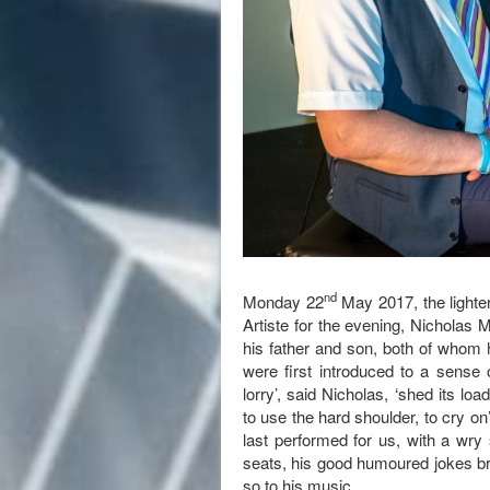
nd
Monday 22
May 2017, the lighte
Artiste for the evening, Nicholas 
his father and son, both of whom
were first introduced to a sense 
lorry’, said Nicholas, ‘shed its l
to use the hard shoulder, to cry o
last performed for us, with a wry
seats, his good humoured jokes bro
so to his music.