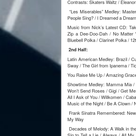
Contrasts: Skaters Waltz / Eleanor
“Les Miserables” Medley: Maste
People Sing? / I Dreamed a Drea
Music from Nick’s Latest CD: Ta
Zip a Dee-Doo-Dah / No Matter 
Bluebell Polka / Clarinet Polka / 12
2nd Half:
Latin American Medley: Brazil / Cu
Sway / The Girl from Ipanema / Ti
You Raise Me Up / Amazing Grac
Showtime Medley: Mamma Mia / S
Won’t Send Roses / Gigi / Get Me 
All I Ask of You / Willkomen / Caba
Music of the Night / Be A Clown 
Frank Sinatra Remembered: New Y
My Way
Decades of Melody: A Walk in the B
Sin to Tell a Lie / Always / All M