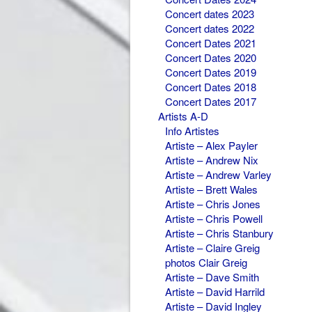
Concert dates 2023
Concert dates 2022
Concert Dates 2021
Concert Dates 2020
Concert Dates 2019
Concert Dates 2018
Concert Dates 2017
Artists A-D
Info Artistes
Artiste – Alex Payler
Artiste – Andrew Nix
Artiste – Andrew Varley
Artiste – Brett Wales
Artiste – Chris Jones
Artiste – Chris Powell
Artiste – Chris Stanbury
Artiste – Claire Greig
photos Clair Greig
Artiste – Dave Smith
Artiste – David Harrild
Artiste – David Ingley