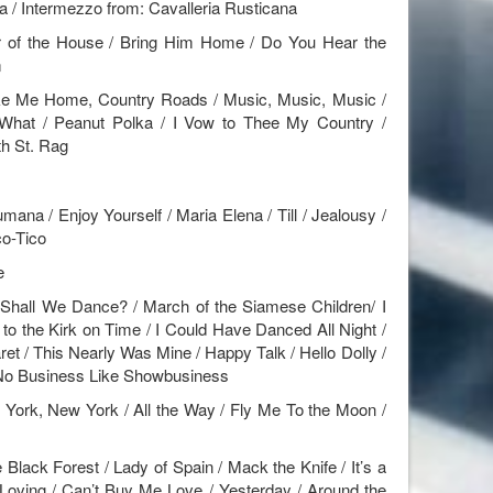
a / Intermezzo from: Cavalleria Rusticana
r of the House / Bring Him Home / Do You Hear the
m
ke Me Home, Country Roads / Music, Music, Music /
What / Peanut Polka / I Vow to Thee My Country /
th St. Rag
mana / Enjoy Yourself / Maria Elena / Till / Jealousy /
co-Tico
e
hall We Dance? / March of the Siamese Children/ I
to the Kirk on Time / I Could Have Danced All Night /
ret / This Nearly Was Mine / Happy Talk / Hello Dolly /
/ No Business Like Showbusiness
ork, New York / All the Way / Fly Me To the Moon /
lack Forest / Lady of Spain / Mack the Knife / It’s a
y Loving / Can’t Buy Me Love / Yesterday / Around the