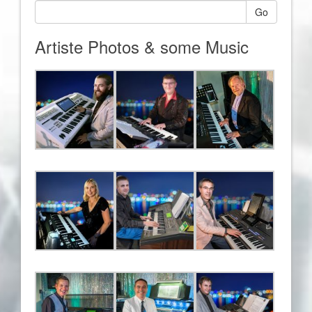
Go
Artiste Photos & some Music