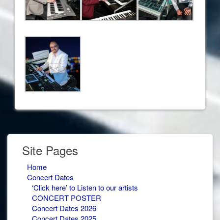
Site Pages
Home
Concert Dates
‘Click here’ to Listen to our artists
CONCERT POSTER
Concert Dates 2026
Concert Dates 2025