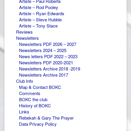
Artiste – Paul Roberts
Artiste – Rod Pooley
Artiste – Ryan Edwards
Artiste – Steve Hubble
Artiste – Tony Stace
Reviews
Newsletters
Newsletters PDF 2026 – 2027
Newsletters 2024 – 2025
News letters PDF 2022 – 2023
Newsletters PDF 2020-2021
Newsletters Archive 2018 -2019
Newsletters Archive 2017
Club Info
Map & Contact BOKC
Comments
BOKC the club
History of BOKC
Links
Rebekah & Gary The Prayer
Data Privacy Policy