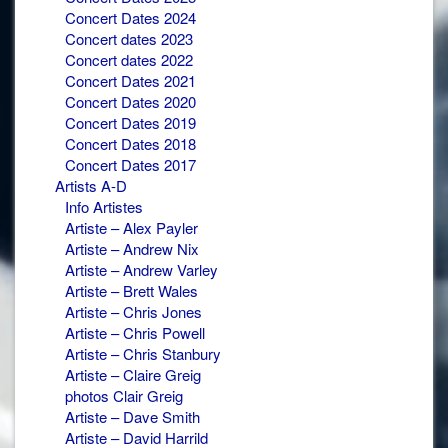
Concert Dates 2024
Concert dates 2023
Concert dates 2022
Concert Dates 2021
Concert Dates 2020
Concert Dates 2019
Concert Dates 2018
Concert Dates 2017
Artists A-D
Info Artistes
Artiste – Alex Payler
Artiste – Andrew Nix
Artiste – Andrew Varley
Artiste – Brett Wales
Artiste – Chris Jones
Artiste – Chris Powell
Artiste – Chris Stanbury
Artiste – Claire Greig
photos Clair Greig
Artiste – Dave Smith
Artiste – David Harrild