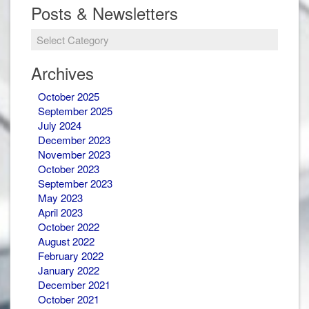
Posts & Newsletters
Posts
&
Newsletters
Archives
October 2025
September 2025
July 2024
December 2023
November 2023
October 2023
September 2023
May 2023
April 2023
October 2022
August 2022
February 2022
January 2022
December 2021
October 2021