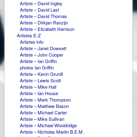
Artiste – David Ingley
Artiste – David Last
Artiste – David Thomas
Artiste – Dirkjan Ranzijn
Artiste – Elizabeth Harrison
Artistes E-Z
Artistes info
Artiste – Janet Dowsett
Artiste – John Cooper
Artiste – Ian Griffin
photos Ian Griffin
Artiste – Kevin Grunill
Artiste – Lewis Scott
Artiste – Mike Hall
Artiste – Ian House
Artiste – Mark Thompson
Artiste – Matthew Bason
Artiste – Michael Carter
Artiste – Mike Sullivan
Artiste – Michael Wooldridge
Artiste – Nicholas Martin B.E.M.