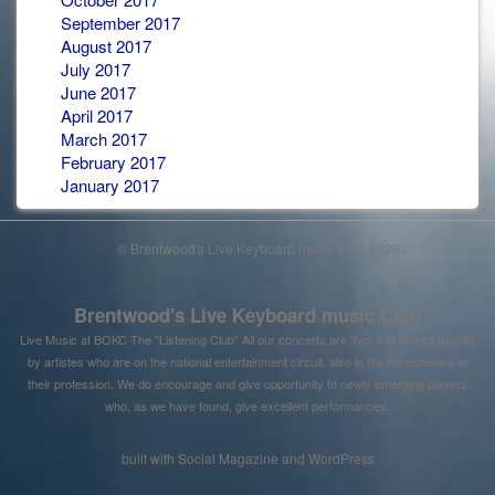
September 2017
August 2017
July 2017
June 2017
April 2017
March 2017
February 2017
January 2017
© Brentwood's Live Keyboard music Club 2026
Brentwood's Live Keyboard music Club
Live Music at BOKC The "Listening Club" All our concerts are 'live' and played usually
by artistes who are on the national entertainment circuit, also in the top echelons of
their profession. We do encourage and give opportunity to newly emerging players
who, as we have found, give excellent performances.
built with
Social Magazine
and
WordPress