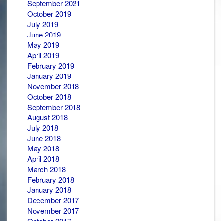
September 2021
October 2019
July 2019
June 2019
May 2019
April 2019
February 2019
January 2019
November 2018
October 2018
September 2018
August 2018
July 2018
June 2018
May 2018
April 2018
March 2018
February 2018
January 2018
December 2017
November 2017
October 2017