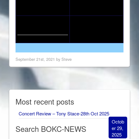
September 21st, 2021 by Steve
Most recent posts
Concert Review – Tony Stace-28th Oct 2025
Octob
Search BOKC-NEWS
er 29,
2025