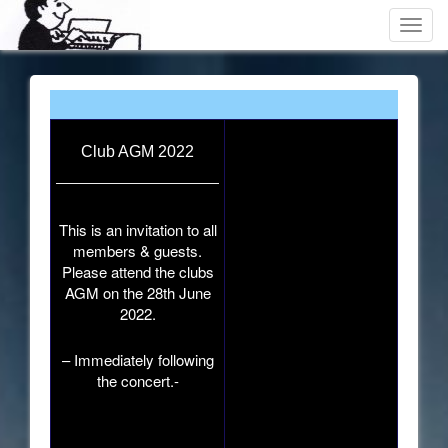
Toggl
navig
Club AGM 2022
This is an invitation to all
members & guests.
Please attend the clubs
AGM on the 28th June
2022.
– Immediately following
the concert.-