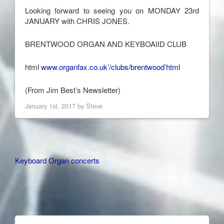
Looking forward to seeing you on MONDAY 23rd
JANUARY with CHRIS JONES.
BRENTWOOD ORGAN AND KEYBOAIID CLUB
html
www.organfax.co.uk’/clubs/brentwood’html
(From Jim Best’s Newsletter)
January 1st, 2017 by
Steve
Other
Keyboard Organ concerts
Articles