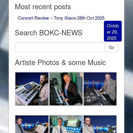
Most recent posts
Concert Review – Tony Stace-28th Oct 2025
Octob
Search BOKC-NEWS
er 29,
2025
Go
Artiste Photos & some Music