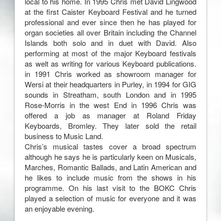
local to his home. In 1995 Chris met David Lingwood
at the first Caister Keyboard Festival and he turned
professional and ever since then he has played for
organ societies all over Britain including the Channel
Islands both solo and in duet with David. Also
performing at most of the major Keyboard festivals
as welt as writing for various Keyboard publications.
in 1991 Chris worked as showroom manager for
Wersi at their headquarters in Purley, in 1994 for GIG
sounds in Streatham, south London and in 1995
Rose-Morris in the west End in 1996 Chris was
offered a job as manager at Roland Friday
Keyboards, Bromley. They later sold the retail
business to Music Land.
Chris’s musical tastes cover a broad spectrum
although he says he is particularly keen on Musicals,
Marches, Romantic Ballads, and Latin American and
he likes to include music from the shows in his
programme. On his last visit to the BOKC Chris
played a selection of music for everyone and it was
an enjoyable evening.