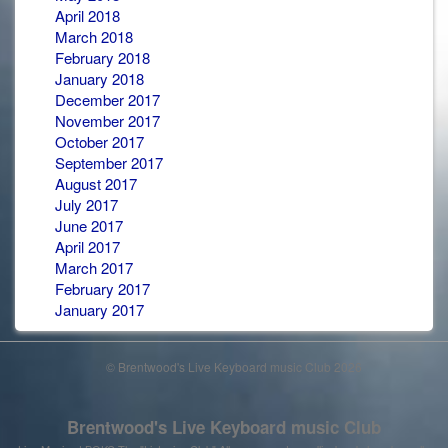
April 2018
March 2018
February 2018
January 2018
December 2017
November 2017
October 2017
September 2017
August 2017
July 2017
June 2017
April 2017
March 2017
February 2017
January 2017
© Brentwood's Live Keyboard music Club 2026
Brentwood's Live Keyboard music Club