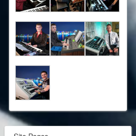
Site Pages