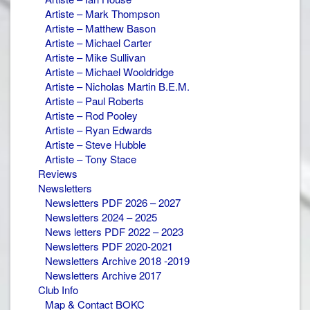
Artiste – Mark Thompson
Artiste – Matthew Bason
Artiste – Michael Carter
Artiste – Mike Sullivan
Artiste – Michael Wooldridge
Artiste – Nicholas Martin B.E.M.
Artiste – Paul Roberts
Artiste – Rod Pooley
Artiste – Ryan Edwards
Artiste – Steve Hubble
Artiste – Tony Stace
Reviews
Newsletters
Newsletters PDF 2026 – 2027
Newsletters 2024 – 2025
News letters PDF 2022 – 2023
Newsletters PDF 2020-2021
Newsletters Archive 2018 -2019
Newsletters Archive 2017
Club Info
Map & Contact BOKC