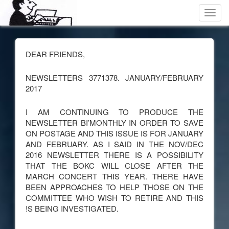
Toggl
navig
DEAR FRIENDS,
NEWSLETTERS 3771378. JANUARY/FEBRUARY
2017
I AM CONTINUING TO PRODUCE THE
NEWSLETTER BI’MONTHLY IN ORDER TO SAVE
ON POSTAGE AND THIS ISSUE IS FOR JANUARY
AND FEBRUARY. AS I SAID IN THE NOV/DEC
2016 NEWSLETTER THERE IS A POSSIBILITY
THAT THE BOKC WILL CLOSE AFTER THE
MARCH CONCERT THIS YEAR. THERE HAVE
BEEN APPROACHES TO HELP THOSE ON THE
COMMITTEE WHO WISH TO RETIRE AND THIS
!S BEING INVESTIGATED.