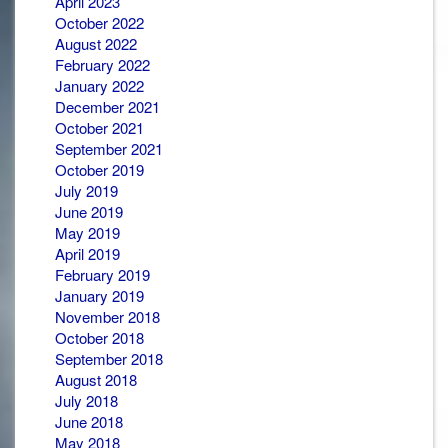
April 2023
October 2022
August 2022
February 2022
January 2022
December 2021
October 2021
September 2021
October 2019
July 2019
June 2019
May 2019
April 2019
February 2019
January 2019
November 2018
October 2018
September 2018
August 2018
July 2018
June 2018
May 2018