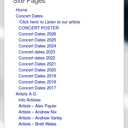
Home
Concert Dates
‘Click here’ to Listen to our artists
CONCERT POSTER
Concert Dates 2026
Concert Dates 2025
Concert Dates 2024
Concert dates 2023
Concert dates 2022
Concert Dates 2021
Concert Dates 2020
Concert Dates 2019
Concert Dates 2018
Concert Dates 2017
Artists A-D
Info Artistes
Artiste – Alex Payler
Artiste – Andrew Nix
Artiste – Andrew Varley
Artiste – Brett Wales