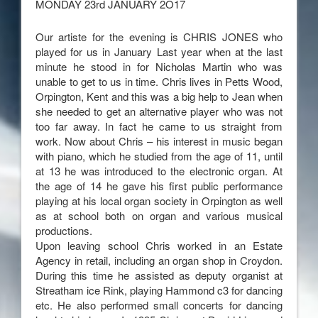
MONDAY 23rd JANUARY 2O17
Our artiste for the evening is CHRIS JONES who
played for us in January Last year when at the last
minute he stood in for Nicholas Martin who was
unable to get to us in time. Chris lives in Petts Wood,
Orpington, Kent and this was a big help to Jean when
she needed to get an alternative player who was not
too far away. In fact he came to us straight from
work. Now about Chris – his interest in music began
with piano, which he studied from the age of 11, until
at 13 he was introduced to the electronic organ. At
the age of 14 he gave his first public performance
playing at his local organ society in Orpington as well
as at school both on organ and various musical
productions.
Upon leaving school Chris worked in an Estate
Agency in retail, including an organ shop in Croydon.
During this time he assisted as deputy organist at
Streatham ice Rink, playing Hammond c3 for dancing
etc. He also performed small concerts for dancing