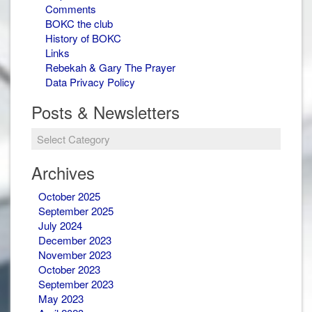
Comments
BOKC the club
History of BOKC
Links
Rebekah & Gary The Prayer
Data Privacy Policy
Posts & Newsletters
Posts
&
Newsletters
Archives
October 2025
September 2025
July 2024
December 2023
November 2023
October 2023
September 2023
May 2023