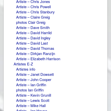
Artiste – Chris Jones
Artiste – Chris Powell
Artiste – Chris Stanbury
Artiste – Claire Greig
photos Clair Greig
Artiste – Dave Smith
Artiste – David Harrild
Artiste – David Ingley
Artiste – David Last
Artiste – David Thomas
Artiste – Dirkjan Ranzijn
Artiste – Elizabeth Harrison
Artistes E-Z
Artistes info
Artiste – Janet Dowsett
Artiste – John Cooper
Artiste – Ian Griffin
photos Ian Griffin
Artiste – Kevin Grunill
Artiste – Lewis Scott
Artiste – Mike Hall
Artiste – Ian House